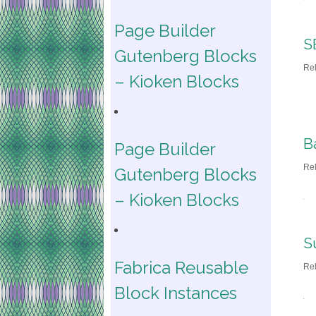
Page Builder
S
Gutenberg Blocks
Re
– Kioken Blocks
B
Page Builder
Re
Gutenberg Blocks
– Kioken Blocks
S
Fabrica Reusable
Re
Block Instances