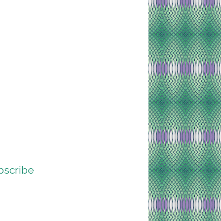
bscribe