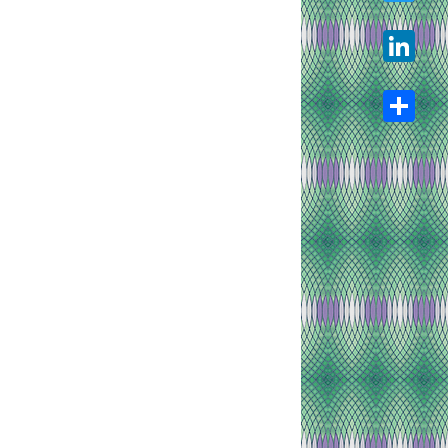
Twitter
LinkedIn
Share