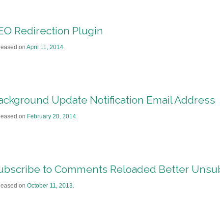
EO Redirection Plugin
leased on
April 11, 2014
.
ackground Update Notification Email Address
leased on
February 20, 2014
.
ubscribe to Comments Reloaded Better Unsu
leased on
October 11, 2013
.