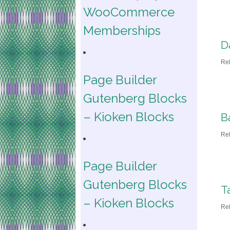
WooCommerce
Memberships
D
Re
Page Builder
Gutenberg Blocks
– Kioken Blocks
B
Re
Page Builder
Gutenberg Blocks
T
– Kioken Blocks
Re