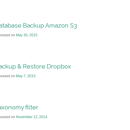
atabase Backup Amazon S3
leased on
May 30, 2015
.
ackup & Restore Dropbox
leased on
May 7, 2015
.
axonomy filter
leased on
November 12, 2014
.