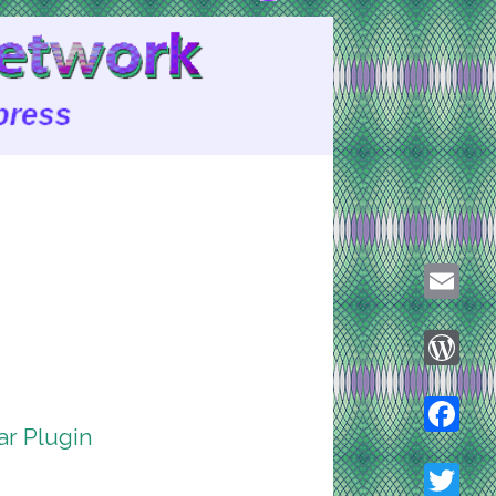
Email
WordPre
r Plugin
Faceboo