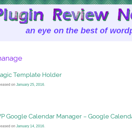
anage
agic Template Holder
leased on
January 25, 2016
.
P Google Calendar Manager – Google Calenda
leased on
January 14, 2016
.