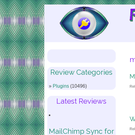
Skip
to
Content
m
Review Categories
M
Plugins
(10496)
Re
Latest Reviews
W
Re
MailChimp Sync for