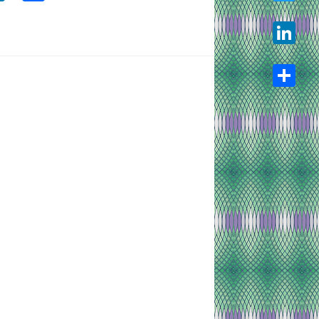
Twitter
LinkedIn
Share