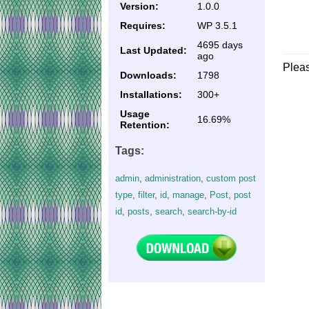
Version:
1.0.0
Requires:
WP 3.5.1
4695 days
Last Updated:
ago
Plea
Downloads:
1798
Installations:
300+
Usage
16.69%
Retention:
Tags:
admin
,
administration
,
custom post
type
,
filter
,
id
,
manage
,
Post
,
post
id
,
posts
,
search
,
search-by-id