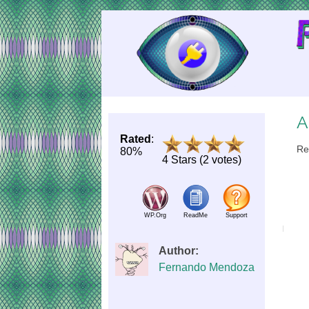
Skip
to
Content
A
Rated
:
Re
80%
4 Stars (2 votes)
WP.Org
ReadMe
Support
Author:
Fernando Mendoza