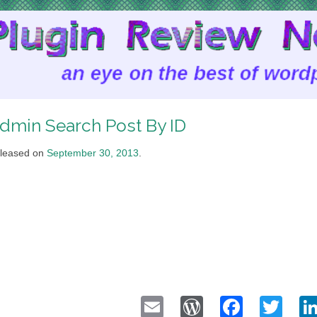
dmin Search Post By ID
leased on
September 30, 2013
.
Email
WordPress
Faceb
Twi