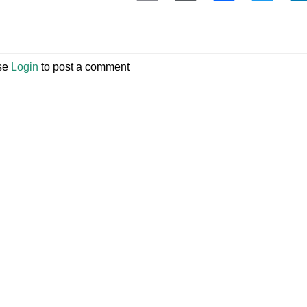
se
Login
to post a comment