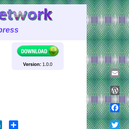
Version:
1.0.0
Email
WordPre
ook
tter
LinkedIn
Share
Faceboo