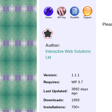
Home
WP.Org
ReadMe
Support
Plea
Author:
Interactive Web Solutions
Ltd
Version:
1.1.1
Requires:
WP 3.7
3892 days
Last Updated:
ago
Downloads:
1993
Installations:
700+