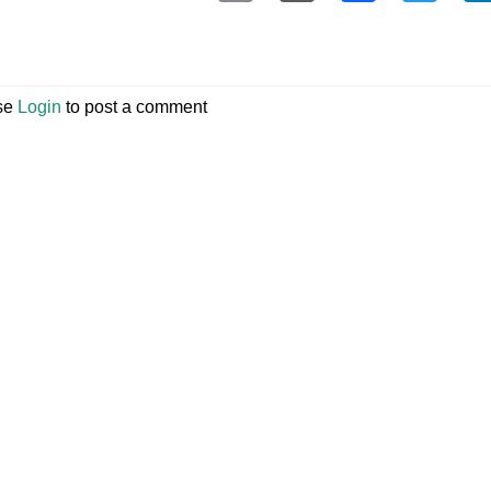
se
Login
to post a comment