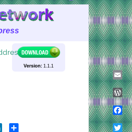
ddress
Version:
1.1.1
Email
WordPre
ook
tter
LinkedIn
Share
Faceboo