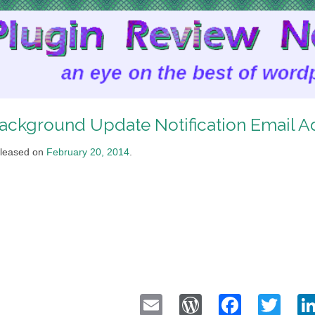
ackground Update Notification Email A
leased on
February 20, 2014
.
Email
WordPress
Faceb
Twi