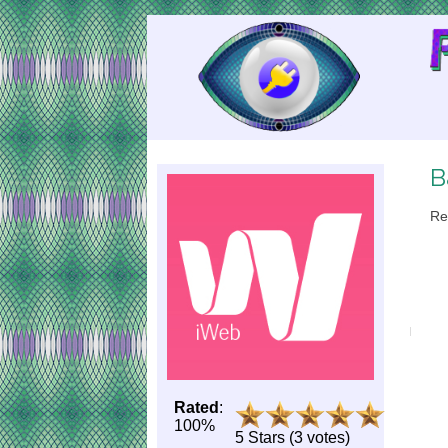
Skip
to
Content
B
Re
Rated
:
100%
5 Stars (3 votes)