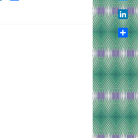
Twitter
LinkedIn
Share