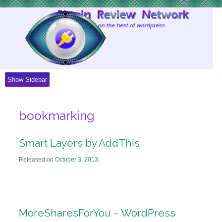
Skip
to
Content
Show Sidebar
bookmarking
Smart Layers by AddThis
Released on
October 3, 2013
.
MoreSharesForYou – WordPress