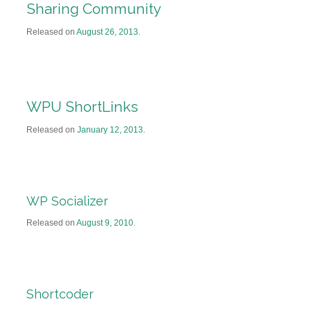
Sharing Community
Released on
August 26, 2013
.
WPU ShortLinks
Released on
January 12, 2013
.
WP Socializer
Released on
August 9, 2010
.
Shortcoder