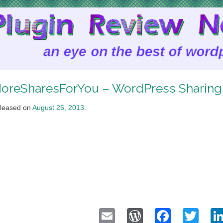
oreSharesForYou – WordPress Sharin
leased on
August 26, 2013
.
Email
WordPress
Faceb
Twi