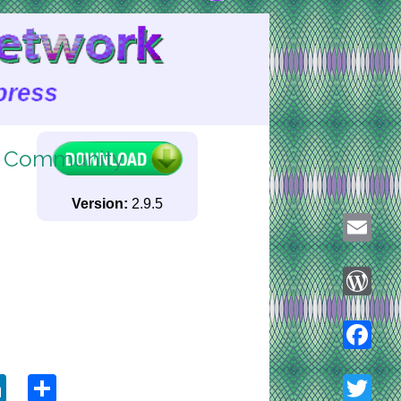
g Community
Version:
2.9.5
Email
WordPre
ook
tter
LinkedIn
Share
Faceboo