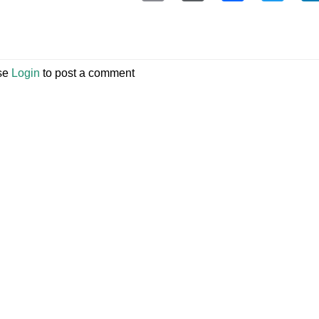
se
Login
to post a comment