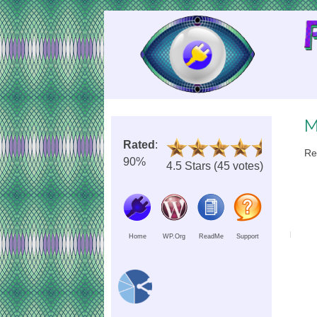
Skip
to
Content
M
Rated
:
Re
90%
4.5 Stars (45 votes)
Home
WP.Org
ReadMe
Support