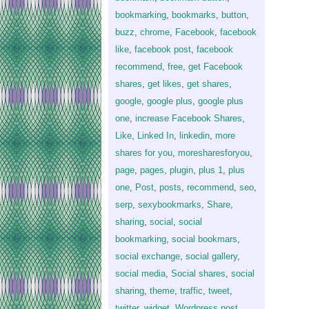
bookmarking
,
bookmarks
,
button
,
buzz
,
chrome
,
Facebook
,
facebook
like
,
facebook post
,
facebook
recommend
,
free
,
get Facebook
shares
,
get likes
,
get shares
,
google
,
google plus
,
google plus
one
,
increase Facebook Shares
,
Like
,
Linked In
,
linkedin
,
more
shares for you
,
moresharesforyou
,
page
,
pages
,
plugin
,
plus 1
,
plus
one
,
Post
,
posts
,
recommend
,
seo
,
serp
,
sexybookmarks
,
Share
,
sharing
,
social
,
social
bookmarking
,
social bookmars
,
social exchange
,
social gallery
,
social media
,
Social shares
,
social
sharing
,
theme
,
traffic
,
tweet
,
twitter
,
widget
,
Wordpress post