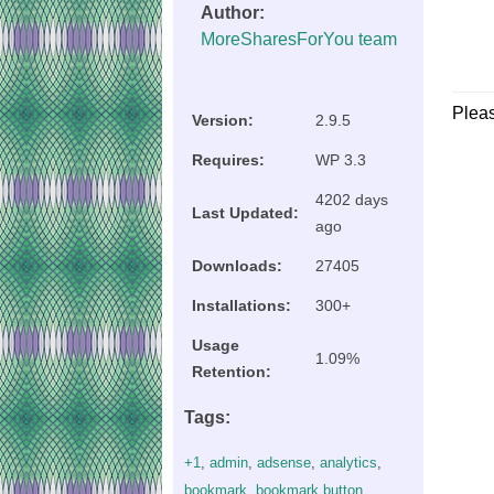
Author:
MoreSharesForYou team
Plea
Version:
2.9.5
Requires:
WP 3.3
4202 days
Last Updated:
ago
Downloads:
27405
Installations:
300+
Usage
1.09%
Retention:
Tags:
+1
,
admin
,
adsense
,
analytics
,
bookmark
,
bookmark button
,