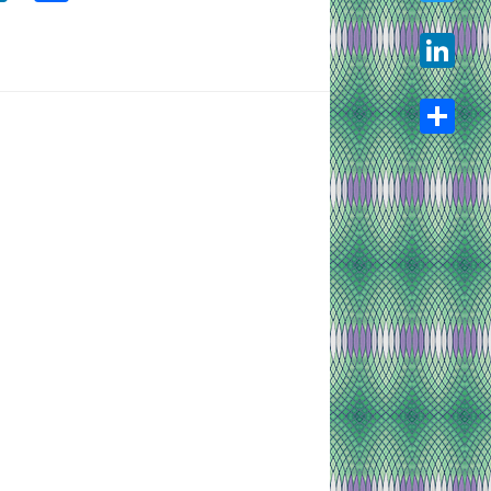
Twitter
LinkedIn
Share