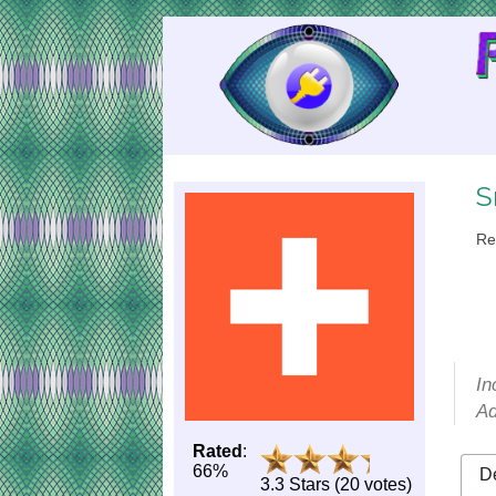
Skip
to
Content
S
Re
In
Ad
Rated
:
66%
De
3.3 Stars (20 votes)