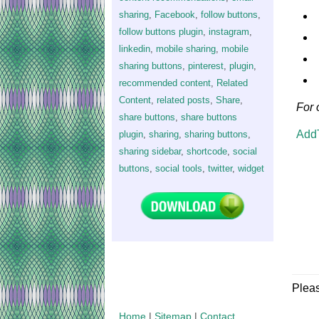
sharing
,
Facebook
,
follow buttons
,
follow buttons plugin
,
instagram
,
linkedin
,
mobile sharing
,
mobile
sharing buttons
,
pinterest
,
plugin
,
recommended content
,
Related
Content
,
related posts
,
Share
,
For 
share buttons
,
share buttons
Add
plugin
,
sharing
,
sharing buttons
,
sharing sidebar
,
shortcode
,
social
buttons
,
social tools
,
twitter
,
widget
Plea
Home
|
Sitemap
|
Contact