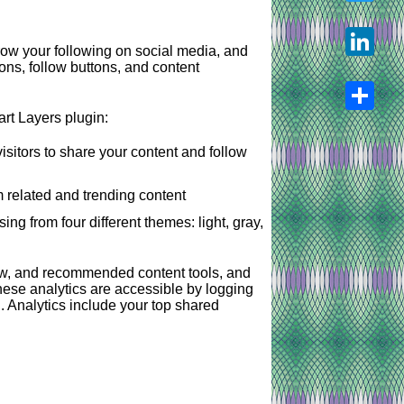
Twitter
ow your following on social media, and
tons, follow buttons, and content
LinkedIn
rt Layers plugin:
Share
isitors to share your content and follow
 related and trending content
ng from four different themes: light, gray,
ow, and recommended content tools, and
these analytics are accessible by logging
 Analytics include your top shared