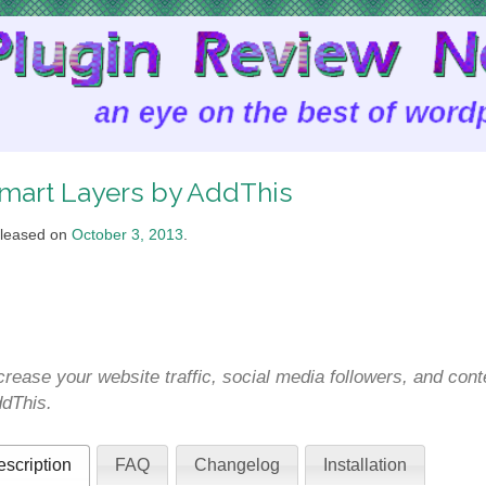
mart Layers by AddThis
leased on
October 3, 2013
.
crease your website traffic, social media followers, and co
dThis.
scription
FAQ
Changelog
Installation