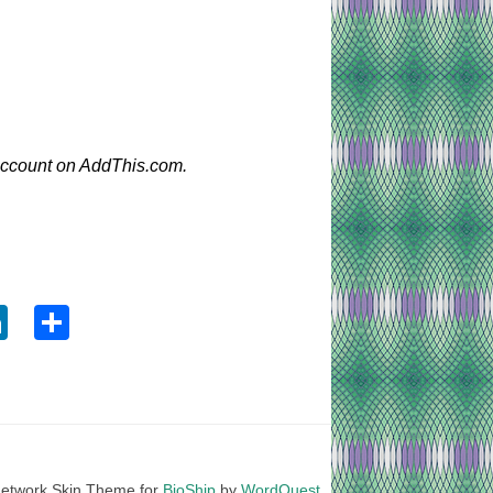
 account on AddThis.com.
ook
tter
LinkedIn
Share
etwork Skin Theme for
BioShip
by
WordQuest