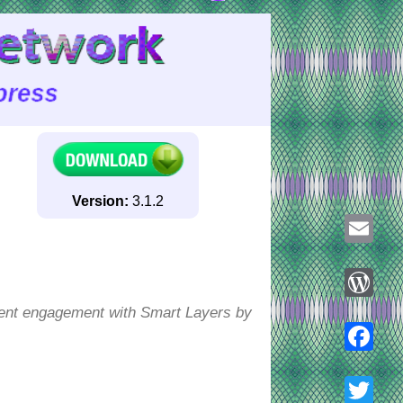
Version:
3.1.2
Email
ntent engagement with Smart Layers by
WordPre
Faceboo