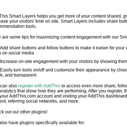
his Smart Layers helps you get more of your content shared, gr
ease your visitors’ time on site. Smart Layers includes share but
mmendation tools.
 are some tips for maximizing content engagement with our Sma
Add share buttons and follow buttons to make it easier for your v
u on social media
Increase on-site engagement with your visitors by showing them
Easily turn tools on/off and customize their appearance by choosi
k, and transparent
can also
register with AddThis
to access even more share, foll
analytics that show how they are performing. After you register, 
 your AddThis.com account and visiting your AddThis dashboard.
ent, referring social networks, and more.
k out our other plugins!
lso have plugins specifically available for: