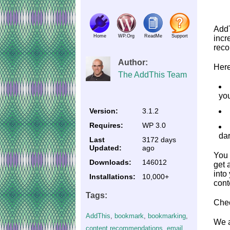
AddT
Home
WP.Org
ReadMe
Support
incr
reco
Author:
Here
The AddThis Team
yo
Version:
3.1.2
Requires:
WP 3.0
dar
Last
3172 days
Updated:
ago
You 
Downloads:
146012
get 
into
Installations:
10,000+
cont
Tags:
Chec
AddThis
,
bookmark
,
bookmarking
,
We a
content recommendations
,
email