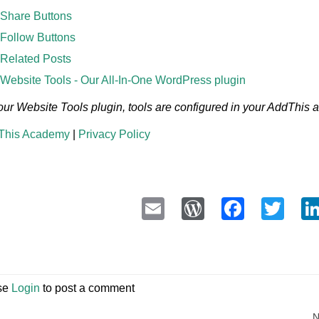
Share Buttons
Follow Buttons
Related Posts
Website Tools - Our All-In-One WordPress plugin
our Website Tools plugin, tools are configured in your AddThis
This Academy
|
Privacy Policy
Email
WordPress
Faceb
Twi
se
Login
to post a comment
N