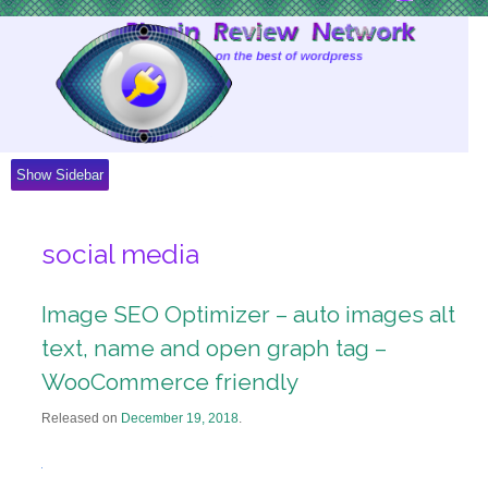
Skip
to
Content
Show Sidebar
social media
Image SEO Optimizer – auto images alt
text, name and open graph tag –
WooCommerce friendly
Released on
December 19, 2018
.