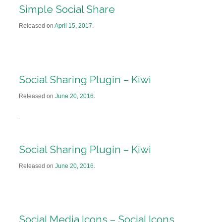
Simple Social Share
Released on
April 15, 2017
.
Social Sharing Plugin – Kiwi
Released on
June 20, 2016
.
Social Sharing Plugin – Kiwi
Released on
June 20, 2016
.
Social Media Icons – Social Icons