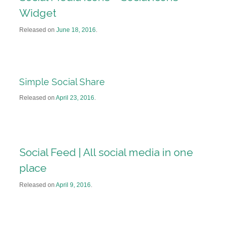
Widget
Released on
June 18, 2016
.
Simple Social Share
Released on
April 23, 2016
.
Social Feed | All social media in one
place
Released on
April 9, 2016
.