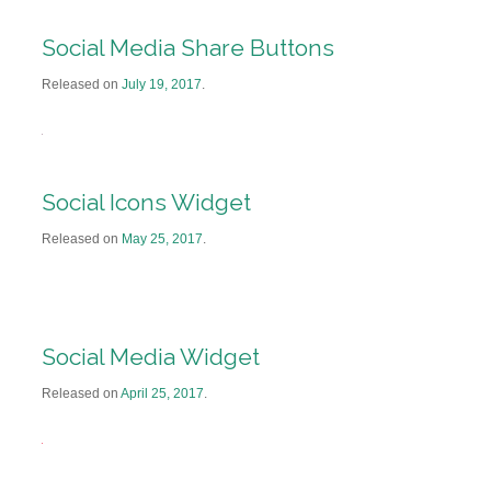
Social Media Share Buttons
Released on
July 19, 2017
.
Social Icons Widget
Released on
May 25, 2017
.
Social Media Widget
Released on
April 25, 2017
.