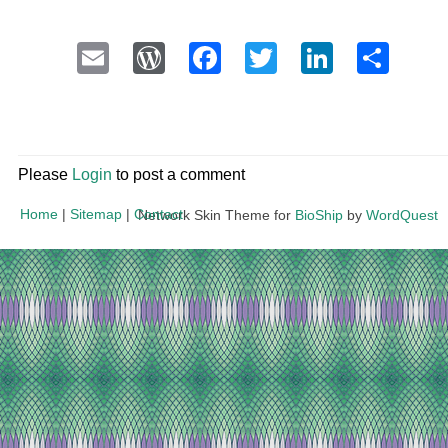
Email
WordPress
Facebook
Twitter
LinkedI
Sha
Please
Login
to post a comment
Home
|
Sitemap
|
Contact
Network Skin Theme for
BioShip
by
WordQuest