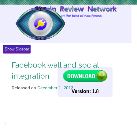
Skip
to
Content
Show Sidebar
Facebook wall and social
integration
Released on
December 1, 2013
.
Version:
1.8