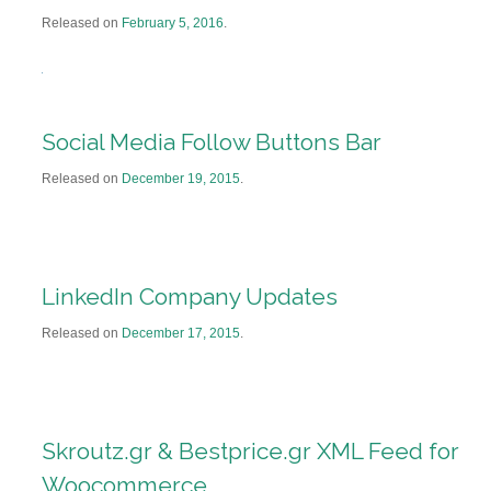
Released on
February 5, 2016
.
Social Media Follow Buttons Bar
Released on
December 19, 2015
.
LinkedIn Company Updates
Released on
December 17, 2015
.
Skroutz.gr & Bestprice.gr XML Feed for
Woocommerce