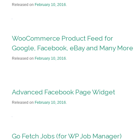
Released on
February 10, 2016
.
WooCommerce Product Feed for
Google, Facebook, eBay and Many More
Released on
February 10, 2016
.
Advanced Facebook Page Widget
Released on
February 10, 2016
.
Go Fetch Jobs (for WP Job Manager)