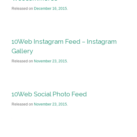
Released on
December 16, 2015
.
10Web Instagram Feed – Instagram
Gallery
Released on
November 23, 2015
.
10Web Social Photo Feed
Released on
November 23, 2015
.