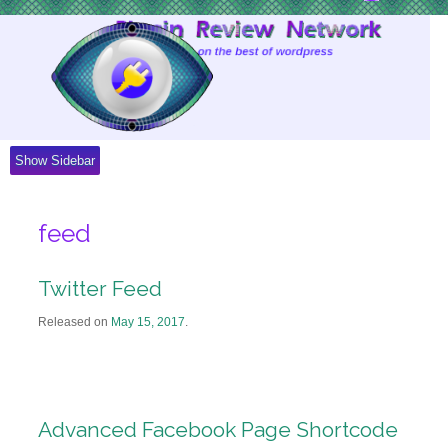
Skip
to
Content
Show Sidebar
feed
Twitter Feed
Released on
May 15, 2017
.
Advanced Facebook Page Shortcode