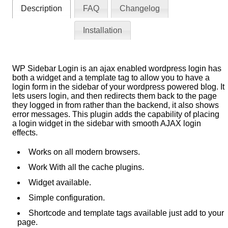
Description
FAQ
Changelog
Installation
WP Sidebar Login is an ajax enabled wordpress login has
both a widget and a template tag to allow you to have a
login form in the sidebar of your wordpress powered blog. It
lets users login, and then redirects them back to the page
they logged in from rather than the backend, it also shows
error messages. This plugin adds the capability of placing
a login widget in the sidebar with smooth AJAX login
effects.
Works on all modern browsers.
Work With all the cache plugins.
Widget available.
Simple configuration.
Shortcode and template tags available just add to your
page.