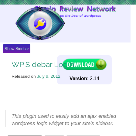
Skip
to
Content
Show Sidebar
WP Sidebar Login
Released on
July 9, 2012
.
Version:
2.14
This plugin used to easily add an ajax enabled
wordpress login widget to your site's sidebar.