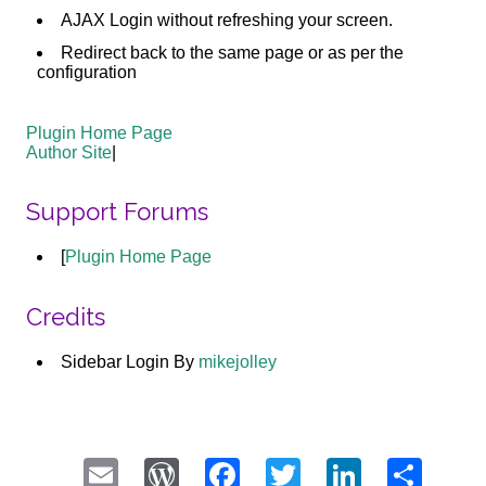
AJAX Login without refreshing your screen.
Redirect back to the same page or as per the
configuration
Plugin Home Page
Author Site
|
Support Forums
[
Plugin Home Page
Credits
Sidebar Login By
mikejolley
Email
WordPress
Facebook
Twitter
LinkedI
Sha