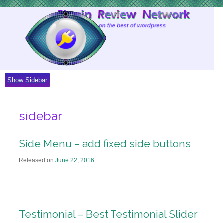
Skip
to
Content
Show Sidebar
sidebar
Side Menu – add fixed side buttons
Released on
June 22, 2016
.
Testimonial – Best Testimonial Slider