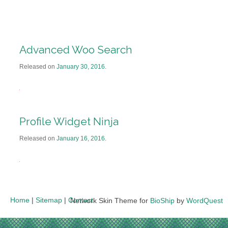
Advanced Woo Search
Released on
January 30, 2016
.
Profile Widget Ninja
Released on
January 16, 2016
.
Home
|
Sitemap
|
Contact
Network Skin Theme for
BioShip
by
WordQuest