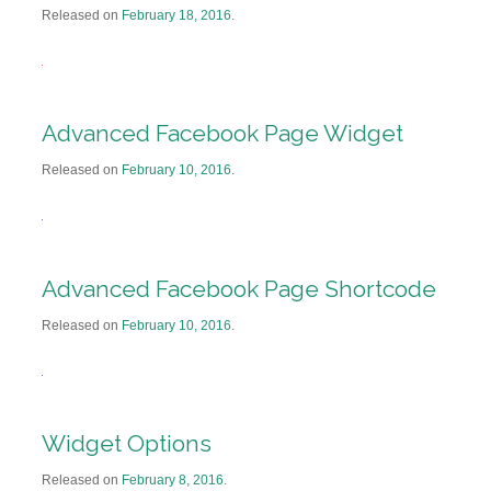
Released on
February 18, 2016
.
Advanced Facebook Page Widget
Released on
February 10, 2016
.
Advanced Facebook Page Shortcode
Released on
February 10, 2016
.
Widget Options
Released on
February 8, 2016
.