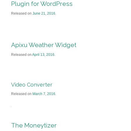
Plugin for WordPress
Released on
June 21, 2016
.
Apixu Weather Widget
Released on
April 13, 2016
.
Video Converter
Released on
March 7, 2016
.
The Moneytizer