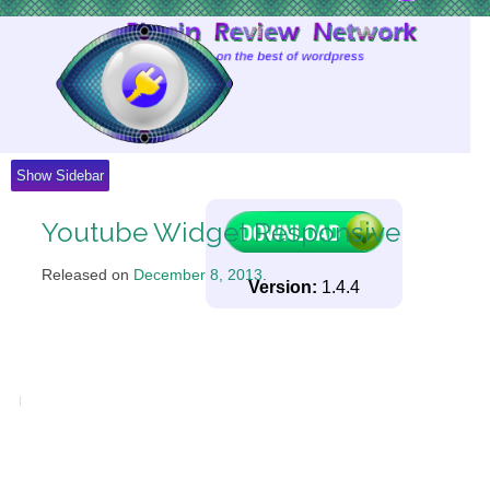
Skip
to
Content
Show Sidebar
Youtube Widget Responsive
Released on
December 8, 2013
.
Version:
1.4.4