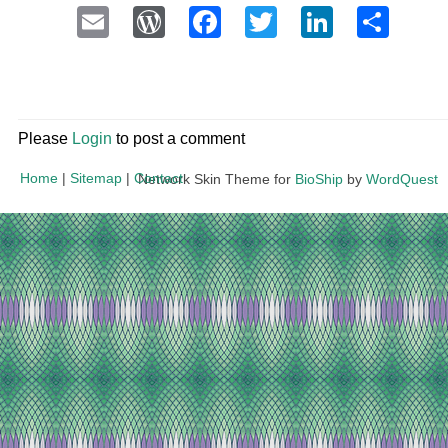
Email
WordPress
Facebook
Twitter
LinkedI
Sha
Please
Login
to post a comment
Home
|
Sitemap
|
Contact
Network Skin Theme for
BioShip
by
WordQuest