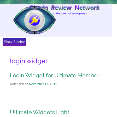
Skip
to
Content
Show Sidebar
login widget
Login Widget for Ultimate Member
Released on
November 17, 2015
.
Ultimate Widgets Light