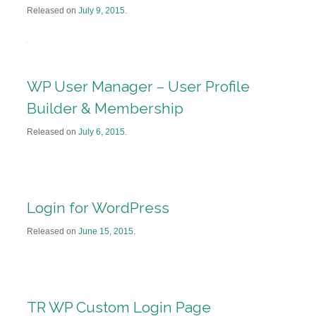
Released on
July 9, 2015
.
WP User Manager – User Profile
Builder & Membership
Released on
July 6, 2015
.
Login for WordPress
Released on
June 15, 2015
.
TR WP Custom Login Page