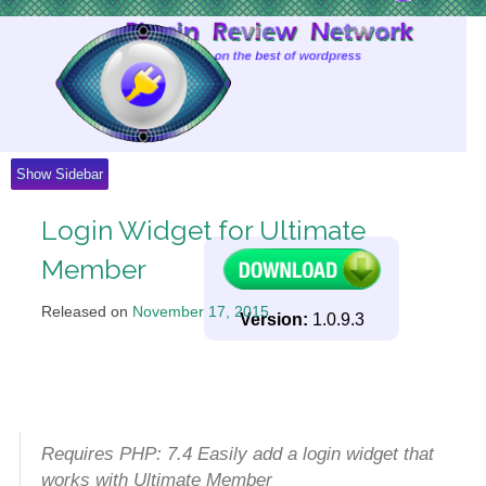
Skip
to
Content
Show Sidebar
Login Widget for Ultimate
Member
Released on
November 17, 2015
.
Version:
1.0.9.3
Requires PHP: 7.4 Easily add a login widget that
works with Ultimate Member