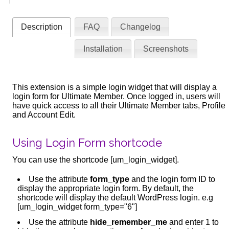
Description
FAQ
Changelog
Installation
Screenshots
This extension is a simple login widget that will display a
login form for Ultimate Member. Once logged in, users will
have quick access to all their Ultimate Member tabs, Profile
and Account Edit.
Using Login Form shortcode
You can use the shortcode [um_login_widget].
Use the attribute
form_type
and the login form ID to
display the appropriate login form. By default, the
shortcode will display the default WordPress login. e.g
[um_login_widget form_type="6"]
Use the attribute
hide_remember_me
and enter 1 to