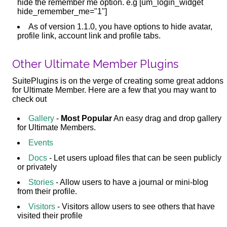
hide the remember me option. e.g [um_login_widget
hide_remember_me="1"]
As of version 1.1.0, you have options to hide avatar,
profile link, account link and profile tabs.
Other Ultimate Member Plugins
SuitePlugins is on the verge of creating some great addons
for Ultimate Member. Here are a few that you may want to
check out
Gallery
-
Most Popular
An easy drag and drop gallery
for Ultimate Members.
Events
Docs
- Let users upload files that can be seen publicly
or privately
Stories
- Allow users to have a journal or mini-blog
from their profile.
Visitors
- Visitors allow users to see others that have
visited their profile