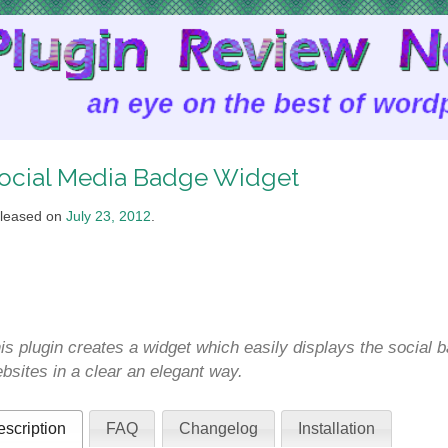
ocial Media Badge Widget
leased on
July 23, 2012
.
is plugin creates a widget which easily displays the social 
bsites in a clear an elegant way.
scription
FAQ
Changelog
Installation