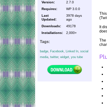
Version:
2.7.0
Requires:
WP 3.0.0
This
Last
3978 days
(Twi
Updated:
ago
Downloads:
49178
It d
does
Installations:
2,000+
The 
Tags:
chan
badge
,
Facebook
,
Linked In
,
social
Pl
media
,
twitter
,
widget
,
you tube