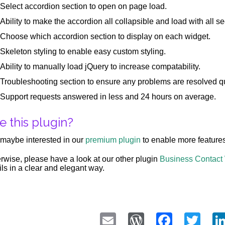
Select accordion section to open on page load.
Ability to make the accordion all collapsible and load with all se
Choose which accordion section to display on each widget.
Skeleton styling to enable easy custom styling.
Ability to manually load jQuery to increase compatability.
Troubleshooting section to ensure any problems are resolved qu
Support requests answered in less and 24 hours on average.
e this plugin?
maybe interested in our
premium plugin
to enable more features
rwise, please have a look at our other plugin
Business Contact
ils in a clear and elegant way.
Email
WordPress
Faceb
Twi