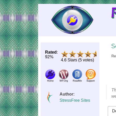
Skip
to
Content
S
Rated
:
Re
92%
4.6 Stars (5 votes)
Home
WP.Org
ReadMe
Support
Th
Author:
we
StressFree Sites
De