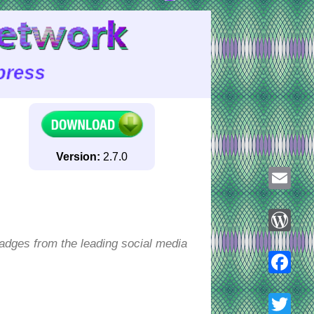
Version:
2.7.0
Email
badges from the leading social media
WordPre
Faceboo