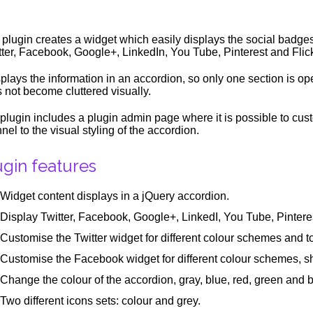
 plugin creates a widget which easily displays the social badge
tter, Facebook, Google+, LinkedIn, You Tube, Pinterest and Flick
isplays the information in an accordion, so only one section is o
 not become cluttered visually.
plugin includes a plugin admin page where it is possible to cus
nel to the visual styling of the accordion.
ugin features
Widget content displays in a jQuery accordion.
Display Twitter, Facebook, Google+, LinkedI, You Tube, Pinteres
Customise the Twitter widget for different colour schemes and t
Customise the Facebook widget for different colour schemes, 
Change the colour of the accordion, gray, blue, red, green and b
Two different icons sets: colour and grey.