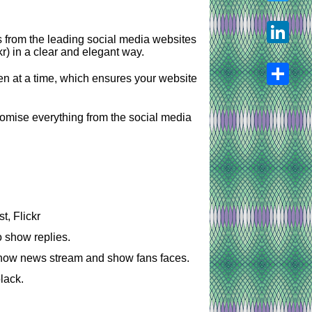
Twitter
s from the leading social media websites
r) in a clear and elegant way.
LinkedIn
pen at a time, which ensures your website
Share
tomise everything from the social media
t, Flickr
o show replies.
show news stream and show fans faces.
lack.