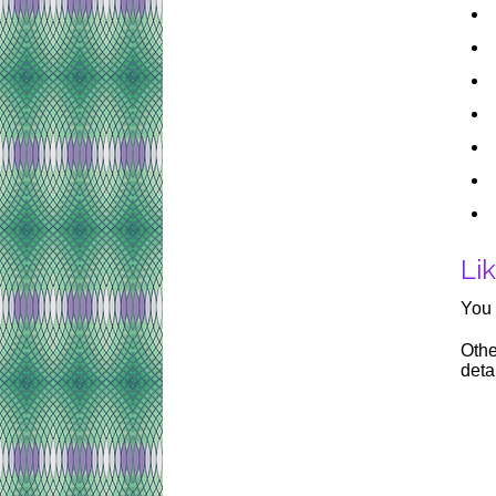
Lik
You 
Othe
deta