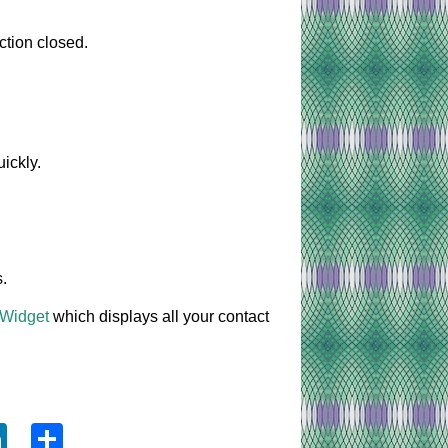
ction closed.
ickly.
.
 Widget
which displays all your contact
ook
tter
LinkedIn
Share