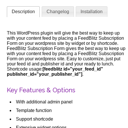
Description
Changelog
Installation
This WordPress plugin will give the best way to keep up
with your content feed by placing a FeedBlitz Subscription
Form on your wordpress site by widget or by shortcode.
FeedBlitz Subscription Form gives the best way to keep up
with your content feed by placing a FeedBlitz Subscription
Form on your wordpress site. Easy to customize, just put
your feed id and publisher id and your ready to lunch.
Shortcode usage:
[feedblitz id="your_feed_id"
publisher_id="your_publisher_id"]
.
Key Features & Options
With additional admin panel
Template function
Support shortcode
Extensive widget options