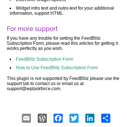
Widget intro text and outro-text for your additional
information, support HTML.
For more support
If you have any trouble for setting the FeedBlitz
Subscription Form, please read this articles for getting it
works perfectly as you wish.
FeedBlitz Subscription Form
How to Use FeedBlitz Subscription Form
This plugin is not supported by FeedBlitz please use the
support tab to contact us or email us at
support@wptaskforce.com.
Email
WordPress
Facebook
Twitter
LinkedI
Sha