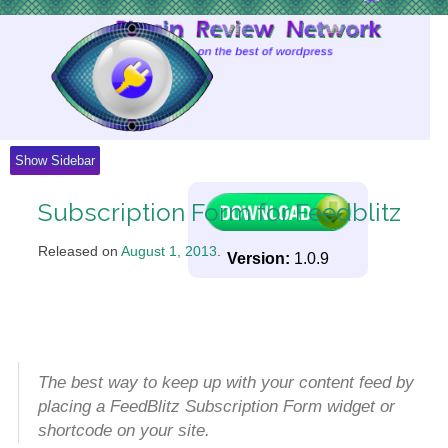
Skip
to
Content
Show Sidebar
Subscription Form for Feedblitz
Released on
August 1, 2013
.
Version:
1.0.9
The best way to keep up with your content feed by
placing a FeedBlitz Subscription Form widget or
shortcode on your site.