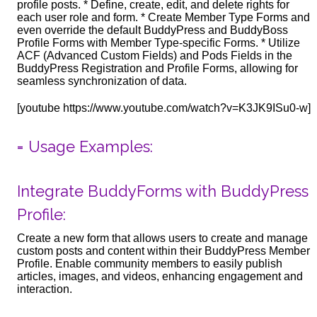
profile posts. * Define, create, edit, and delete rights for
each user role and form. * Create Member Type Forms and
even override the default BuddyPress and BuddyBoss
Profile Forms with Member Type-specific Forms. * Utilize
ACF (Advanced Custom Fields) and Pods Fields in the
BuddyPress Registration and Profile Forms, allowing for
seamless synchronization of data.
[youtube https://www.youtube.com/watch?v=K3JK9ISu0-w]
= Usage Examples:
Integrate BuddyForms with BuddyPress
Profile:
Create a new form that allows users to create and manage
custom posts and content within their BuddyPress Member
Profile. Enable community members to easily publish
articles, images, and videos, enhancing engagement and
interaction.