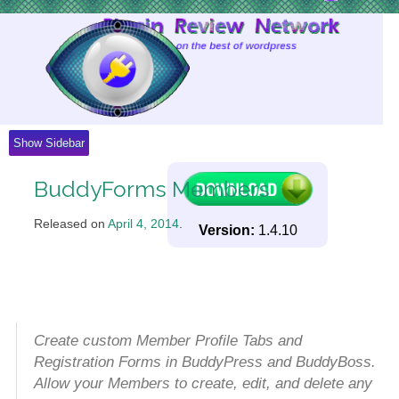
Skip
to
Content
Show Sidebar
BuddyForms Members
Released on
April 4, 2014
.
Version:
1.4.10
Create custom Member Profile Tabs and
Registration Forms in BuddyPress and BuddyBoss.
Allow your Members to create, edit, and delete any