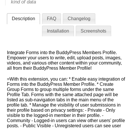
kind of data
Description
FAQ
Changelog
Installation
Screenshots
Integrate Forms into the BuddyPress Members Profile.
Empower your users to write, edit, upload posts, images,
videos, and various other content within your community,
all from their BuddyPress Member Profile!
=With this extension, you can: * Enable easy integration of
Forms into the BuddyPress Member Profile. * Create
Group Forms to group multiple forms under the same
Profile Tab. Forms with the same attached page will be
listed as sub-navigation tabs in the main menu of the
profile tab. * Manage the visibility of user submissions in
their profile based on privacy settings: - Private - Only
visible to the logged-in member in their profile. -
Community - Logged-in users can view other users' profile
posts. - Public Visible - Unregistered users can see user