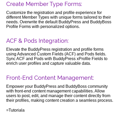
Create Member Type Forms:
Customize the registration and profile experience for
different Member Types with unique forms tailored to their
needs. Overwrite the default BuddyPress and BuddyBoss
Profile Forms with personalized options.
ACF & Pods Integration:
Elevate the BuddyPress registration and profile forms
using Advanced Custom Fields (ACF) and Pods fields.
Sync ACF and Pods with BuddyPress xProfile Fields to
enrich user profiles and capture valuable data.
Front-End Content Management:
Empower your BuddyPress and BuddyBoss community
with front-end content management capabilities. Allow
users to post, edit, and manage their content directly from
their profiles, making content creation a seamless process.
=Tutoriala