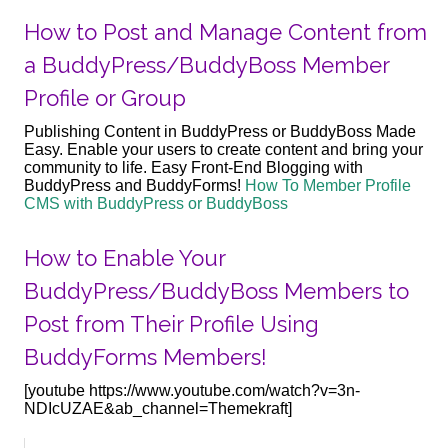
How to Post and Manage Content from
a BuddyPress/BuddyBoss Member
Profile or Group
Publishing Content in BuddyPress or BuddyBoss Made
Easy. Enable your users to create content and bring your
community to life. Easy Front-End Blogging with
BuddyPress and BuddyForms!
How To Member Profile
CMS with BuddyPress or BuddyBoss
How to Enable Your
BuddyPress/BuddyBoss Members to
Post from Their Profile Using
BuddyForms Members!
[youtube https://www.youtube.com/watch?v=3n-
NDIcUZAE&ab_channel=Themekraft]