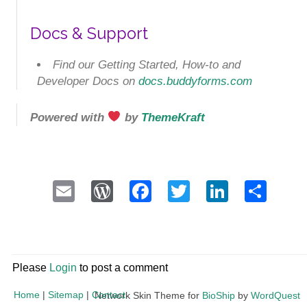
Docs & Support
Find our Getting Started, How-to and
Developer Docs on
docs.buddyforms.com
Powered with
by
ThemeKraft
Email
WordPress
Facebook
Twitter
LinkedI
Sha
Please
Login
to post a comment
Home
|
Sitemap
|
Contact
Network Skin Theme for
BioShip
by
WordQuest