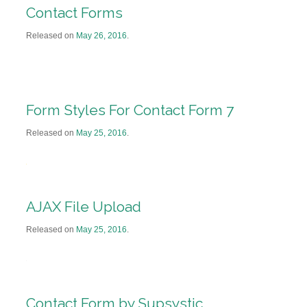
Contact Forms
Released on
May 26, 2016
.
Form Styles For Contact Form 7
Released on
May 25, 2016
.
AJAX File Upload
Released on
May 25, 2016
.
Contact Form by Supsystic