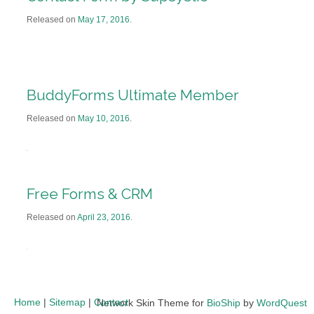
Released on
May 17, 2016
.
BuddyForms Ultimate Member
Released on
May 10, 2016
.
Free Forms & CRM
Released on
April 23, 2016
.
Home
|
Sitemap
|
Contact
Network Skin Theme for
BioShip
by
WordQuest