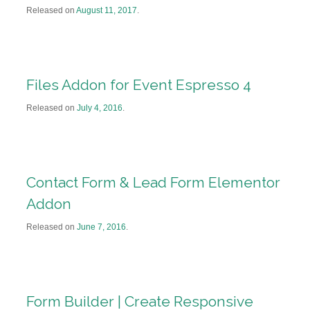
Released on
August 11, 2017
.
Files Addon for Event Espresso 4
Released on
July 4, 2016
.
Contact Form & Lead Form Elementor
Addon
Released on
June 7, 2016
.
Form Builder | Create Responsive