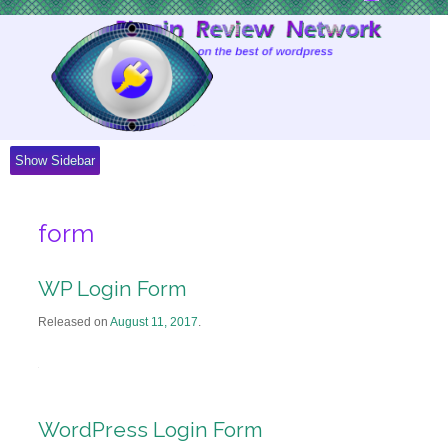
Skip
to
Content
Show Sidebar
form
WP Login Form
Released on
August 11, 2017
.
WordPress Login Form