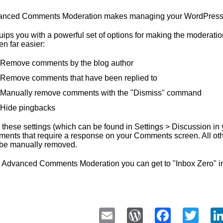
nced Comments Moderation makes managing your WordPress b
quips you with a powerful set of options for making the moder
en far easier:
Remove comments by the blog author
Remove comments that have been replied to
Manually remove comments with the "Dismiss" command
Hide pingbacks
 these settings (which can be found in Settings > Discussion in y
ents that require a response on your Comments screen. All oth
be manually removed.
 Advanced Comments Moderation you can get to "Inbox Zero" 
Email
WordPress
Faceb
Twi