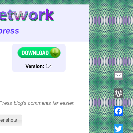
Version:
1.4
Email
ess blog's comments far easier.
WordPre
enshots
Faceboo