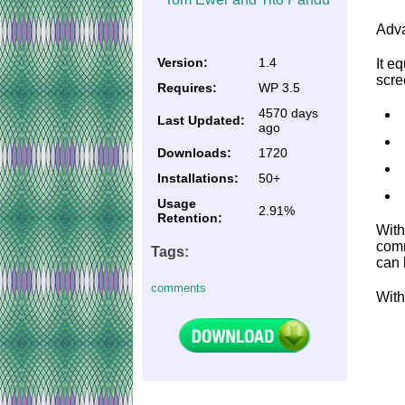
Adva
Version:
1.4
It e
scre
Requires:
WP 3.5
4570 days
Last Updated:
ago
Downloads:
1720
Installations:
50+
Usage
2.91%
Retention:
With
comm
Tags:
can 
comments
With