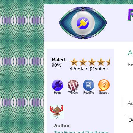
Skip
to
Content
A
Rated
:
Re
90%
4.5 Stars (2 votes)
Home
WP.Org
ReadMe
Support
Ad
De
Author:
Tom Ewer and Tito Pandu