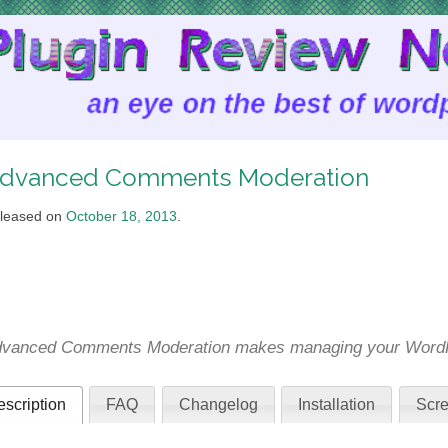
dvanced Comments Moderation
leased on
October 18, 2013
.
vanced Comments Moderation makes managing your WordPr
scription
FAQ
Changelog
Installation
Scre