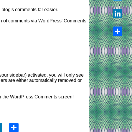
log's comments far easier.
Twitter
ation of comments via WordPress' Comments
LinkedIn
Share
our sidebar) activated, you will only see
ers are either automatically removed or
in the WordPress Comments screen!
ook
tter
LinkedIn
Share