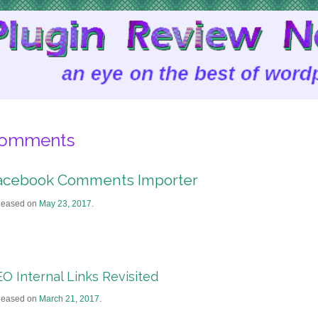
omments
acebook Comments Importer
leased on
May 23, 2017
.
O Internal Links Revisited
leased on
March 21, 2017
.