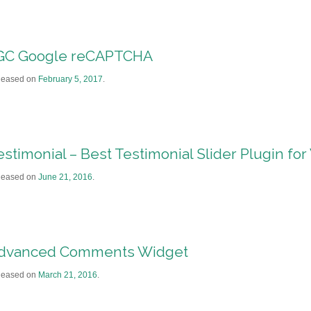
GC Google reCAPTCHA
leased on
February 5, 2017
.
estimonial – Best Testimonial Slider Plugin fo
leased on
June 21, 2016
.
dvanced Comments Widget
leased on
March 21, 2016
.