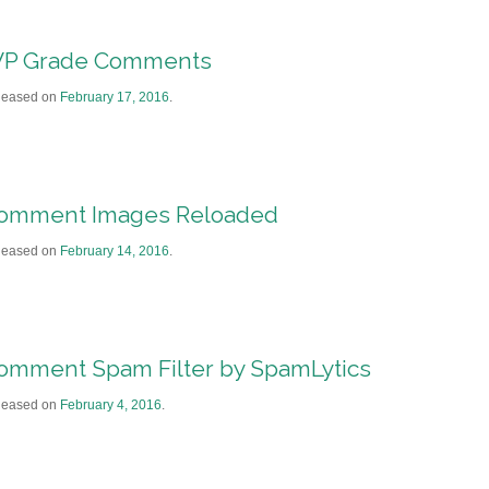
P Grade Comments
leased on
February 17, 2016
.
omment Images Reloaded
leased on
February 14, 2016
.
omment Spam Filter by SpamLytics
leased on
February 4, 2016
.