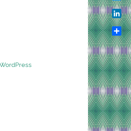
Twitter
LinkedIn
Share
r WordPress