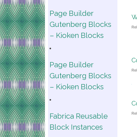
Page Builder
W
Gutenberg Blocks
Re
– Kioken Blocks
C
Page Builder
Re
Gutenberg Blocks
– Kioken Blocks
C
Re
Fabrica Reusable
Block Instances