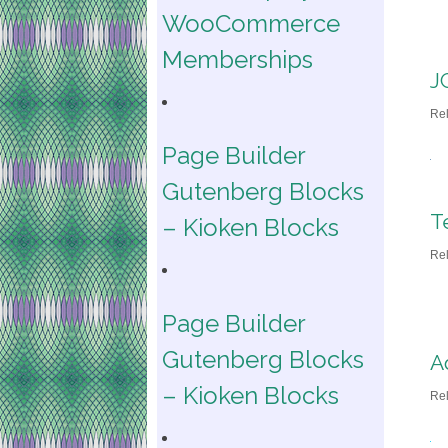
WooCommerce
Memberships
J
Re
Page Builder
Gutenberg Blocks
T
– Kioken Blocks
Re
Page Builder
Gutenberg Blocks
A
– Kioken Blocks
Re