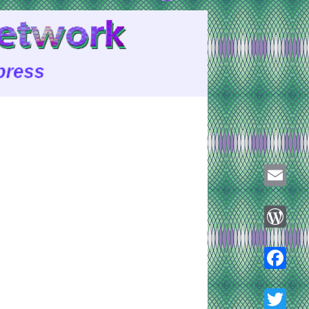
Email
WordPre
Faceboo