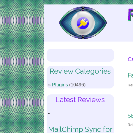
Skip
to
Content
c
Review Categories
F
Plugins
(10496)
Re
Latest Reviews
SE
Re
MailChimp Sync for