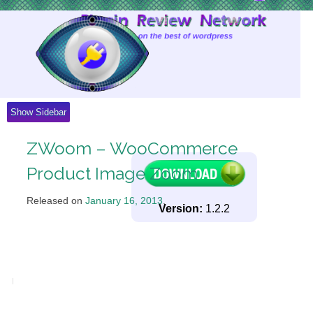
Skip
to
Content
Show Sidebar
ZWoom – WooCommerce
Product Image Zoom
Released on
January 16, 2013
.
Version:
1.2.2