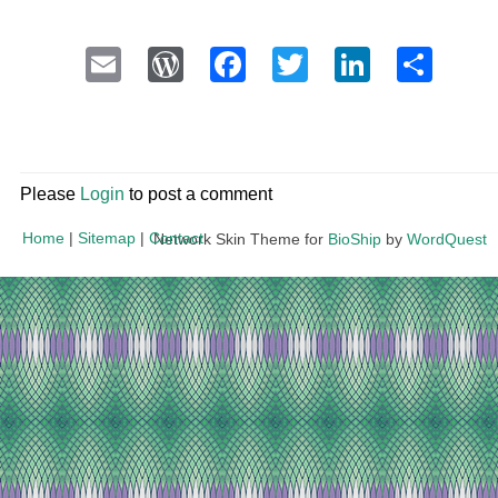
Email
WordPress
Facebook
Twitter
LinkedI
Sha
Please
Login
to post a comment
Home
|
Sitemap
|
Contact
Network Skin Theme for
BioShip
by
WordQuest