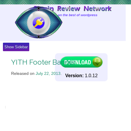
Skip
to
Content
Show Sidebar
YITH Footer Banner
Released on
July 22, 2013
.
Version:
1.0.12