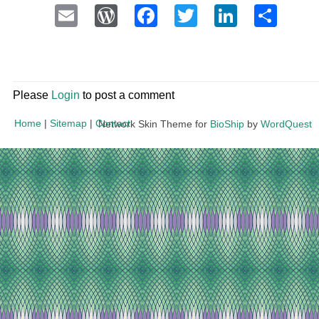
Email
WordPress
Facebook
Twitter
LinkedI
Sha
Please
Login
to post a comment
Home
|
Sitemap
|
Contact
Network Skin Theme for
BioShip
by
WordQuest