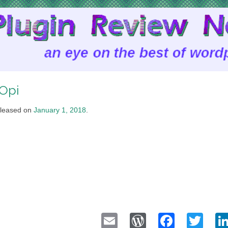
Opi
leased on
January 1, 2018
.
Email
WordPress
Faceb
Twi