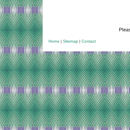
Plea
Home
|
Sitemap
|
Contact