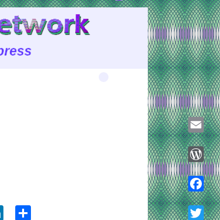
Email
WordPre
ook
tter
LinkedIn
Share
Faceboo