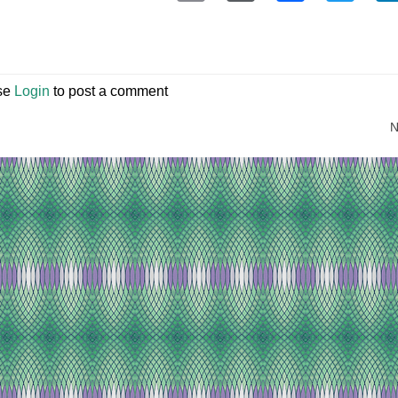
se
Login
to post a comment
N