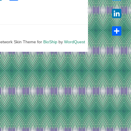
Twitter
LinkedIn
etwork Skin Theme for
BioShip
by
WordQuest
Share