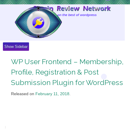
Skip
to
Content
Show Sidebar
WP User Frontend – Membership,
Profile, Registration & Post
Submission Plugin for WordPress
Released on
February 11, 2018
.