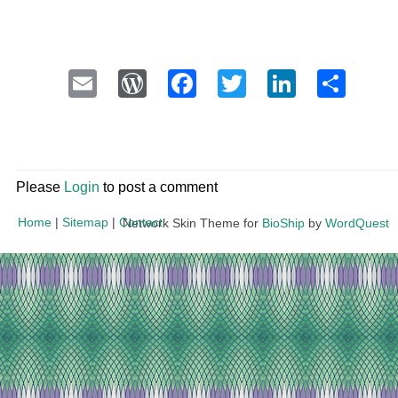
Email
WordPress
Facebook
Twitter
LinkedI
Sha
Please
Login
to post a comment
Home
|
Sitemap
|
Contact
Network Skin Theme for
BioShip
by
WordQuest