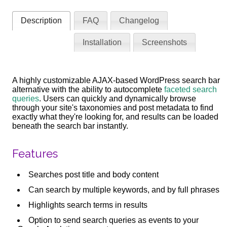
Description
FAQ
Changelog
Installation
Screenshots
A highly customizable AJAX-based WordPress search bar
alternative with the ability to autocomplete
faceted search
queries
. Users can quickly and dynamically browse
through your site's taxonomies and post metadata to find
exactly what they're looking for, and results can be loaded
beneath the search bar instantly.
Features
Searches post title and body content
Can search by multiple keywords, and by full phrases
Highlights search terms in results
Option to send search queries as events to your