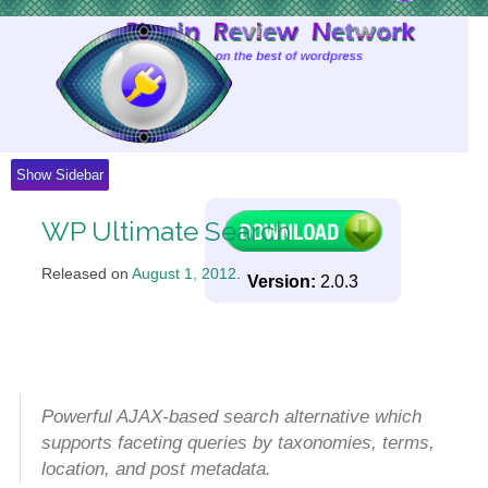
Skip
to
Content
Show Sidebar
WP Ultimate Search
Released on
August 1, 2012
.
Version:
2.0.3
Powerful AJAX-based search alternative which
supports faceting queries by taxonomies, terms,
location, and post metadata.