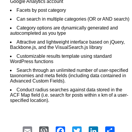
Google Analytics account
Facets by post category
Can search in multiple categories (OR or AND search)
Category options are dynamically generated and
autocompleted as you type
Attractive and lightweight interface based on jQuery,
Backbone.js, and the VisualSearch.js library
Customizable results template using standard
WordPress functions
Search through an unlimited number of user-specified
taxonomies and meta fields (including data contained in
Advanced Custom Fields).
Conduct radius searches against data stored in the
ACF Map field (i.e. search for posts within x km of a user-
specified location).
Email
WordPress
Facebook
Twitter
LinkedI
Sha