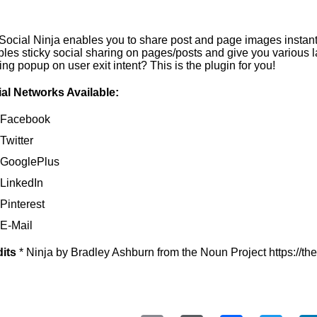
ocial Ninja enables you to share post and page images instantl
les sticky social sharing on pages/posts and give you various l
ing popup on user exit intent? This is the plugin for you!
al Networks Available:
Facebook
Twitter
GooglePlus
LinkedIn
Pinterest
E-Mail
its
* Ninja by Bradley Ashburn from the Noun Project https://t