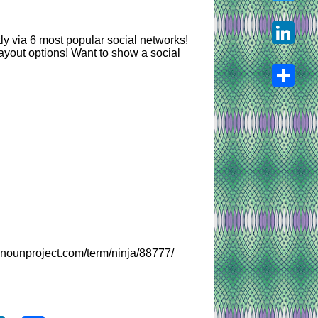
Twitter
y via 6 most popular social networks!
ayout options! Want to show a social
LinkedIn
Share
henounproject.com/term/ninja/88777/