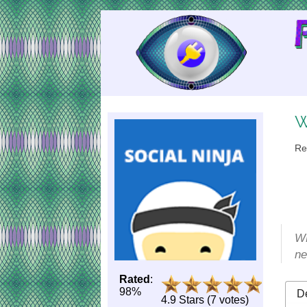
Skip
to
Content
W
Re
WP
ne
Rated
:
98%
De
4.9 Stars (7 votes)