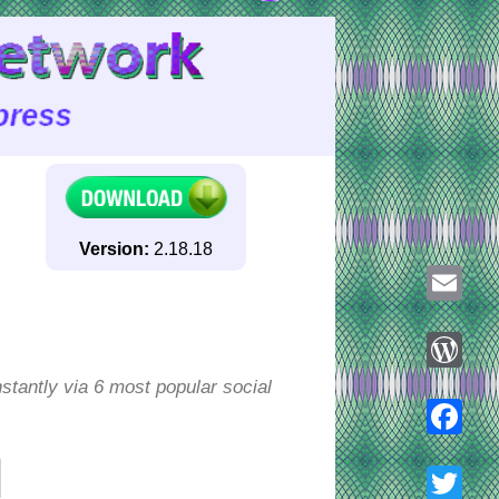
Version:
2.18.18
Email
tantly via 6 most popular social
WordPre
Faceboo