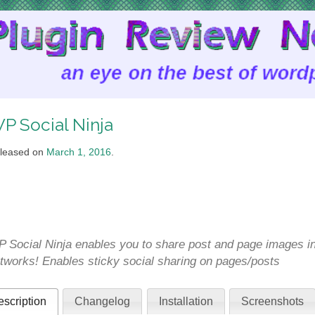
P Social Ninja
leased on
March 1, 2016
.
 Social Ninja enables you to share post and page images ins
tworks! Enables sticky social sharing on pages/posts
scription
Changelog
Installation
Screenshots