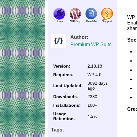
WP S
Home
WP.Org
ReadMe
Support
Enab
shar
Author:
Soci
Premium WP Suite
Version:
2.18.18
Requires:
WP 4.0
3092 days
Last Updated:
ago
Downloads:
2380
Installations:
100+
Cred
Usage
4.2%
Retention:
Tags: