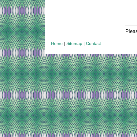
Plea
Home
|
Sitemap
|
Contact