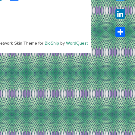
Twitter
LinkedIn
etwork Skin Theme for
BioShip
by
WordQuest
Share