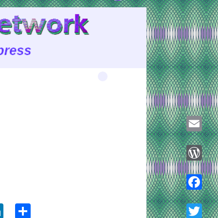
Email
WordPre
ook
tter
LinkedIn
Share
Faceboo