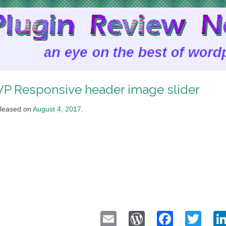
P Responsive header image slider
leased on
August 4, 2017
.
Email
WordPress
Faceb
Twi