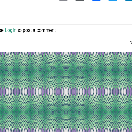
se
Login
to post a comment
N