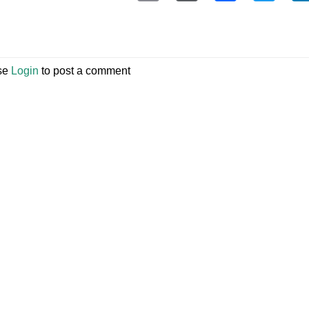
se
Login
to post a comment