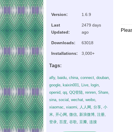
Version:
1.6.9
Last
2479 days
Plea
Updated:
ago
Downloads:
63018
Installations:
3,000+
Tags:
afly
,
baidu
,
china
,
connect
,
douban
,
google
,
kaixin001
,
Live
,
login
,
openid
,
qq
,
QQ登陆
,
renren
,
Share
,
sina
,
social
,
wechat
,
weibo
,
xiaomac
,
xiaomi
,
人人网
,
分享
,
小
米
,
开心网
,
微信
,
新浪微博
,
注册
,
登录
,
百度
,
谷歌
,
豆瓣
,
连接