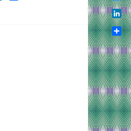
Twitter
LinkedIn
Share