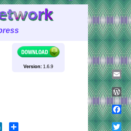
Version:
1.6.9
Email
WordPre
ook
tter
LinkedIn
Share
Faceboo