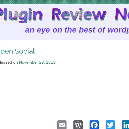
pen Social
leased on
November 29, 2013
.
Email
WordPress
Faceb
Twi