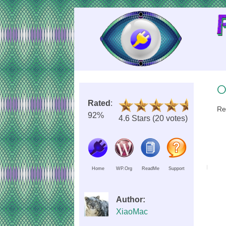
Skip
to
Content
O
Rated
:
Re
92%
4.6 Stars (20 votes)
Home
WP.Org
ReadMe
Support
Author:
XiaoMac