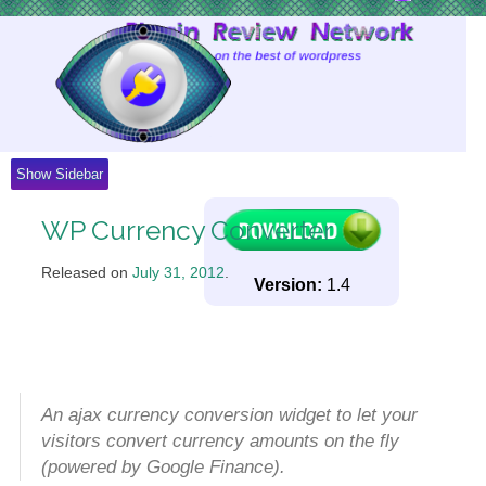
Skip
to
Content
Show Sidebar
WP Currency Converter
Released on
July 31, 2012
.
Version:
1.4
An ajax currency conversion widget to let your
visitors convert currency amounts on the fly
(powered by Google Finance).