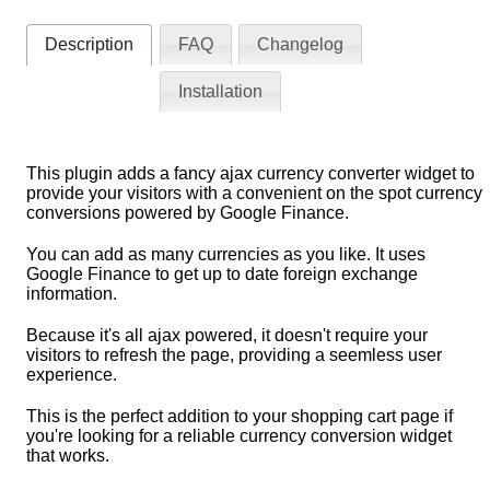
Description
FAQ
Changelog
Installation
This plugin adds a fancy ajax currency converter widget to
provide your visitors with a convenient on the spot currency
conversions powered by Google Finance.
You can add as many currencies as you like. It uses
Google Finance to get up to date foreign exchange
information.
Because it's all ajax powered, it doesn't require your
visitors to refresh the page, providing a seemless user
experience.
This is the perfect addition to your shopping cart page if
you're looking for a reliable currency conversion widget
that works.