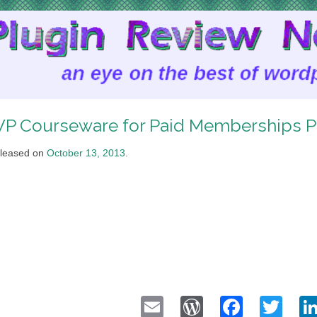
P Courseware for Paid Memberships P
leased on
October 13, 2013
.
Email
WordPress
Faceb
Twi