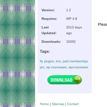
Version:
1.2
Requires:
WP 4.8
Plea
Last
2513 days
Updated:
ago
Downloads:
15092
Tags:
fly plugins
,
lms
,
paid memberships
pro
,
wp courseware
,
wpcourseware
Home
|
Sitemap
|
Contact