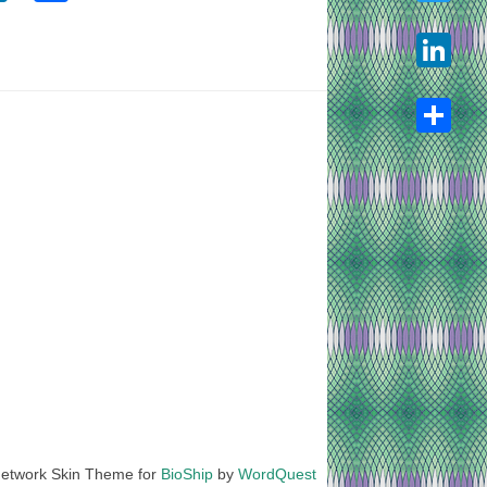
Twitter
LinkedIn
Share
etwork Skin Theme for
BioShip
by
WordQuest