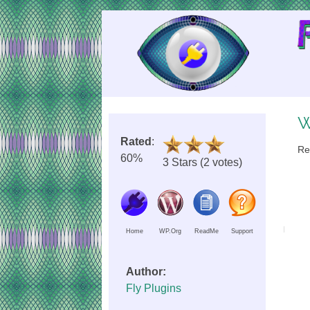
Skip
to
Content
W
Rated
:
Re
60%
3 Stars (2 votes)
Home
WP.Org
ReadMe
Support
Author:
Fly Plugins