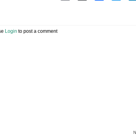
se
Login
to post a comment
N