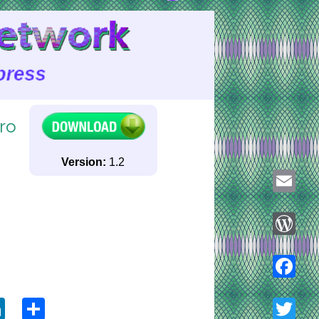
ro
Version:
1.2
Email
WordPre
ook
tter
LinkedIn
Share
Faceboo