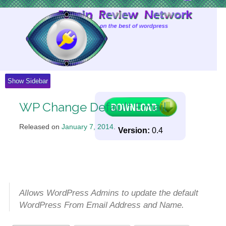
Skip
to
Content
Show Sidebar
WP Change Default Email
Released on
January 7, 2014
.
Version:
0.4
Allows WordPress Admins to update the default
WordPress From Email Address and Name.