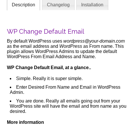
Description
Changelog
Installation
WP Change Default Email
By default WordPress uses
wordpress@your-domain.com
as the email address and
WordPress
as From name. This
plugin allows WordPress Admins to update the default
WordPress From Email Address and Name.
WP Change Default Email, at a glance..
Simple. Really it is super simple.
Enter Desired From Name and Email in WordPress
Admin.
You are done. Really all emails going out from your
WordPress site will have the email and from name as you
desired.
More information