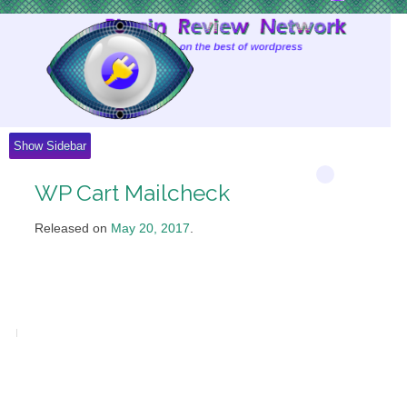
Skip
to
Content
Show Sidebar
WP Cart Mailcheck
Released on
May 20, 2017
.