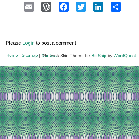
Email
WordPress
Facebook
Twitter
LinkedI
Sha
Please
Login
to post a comment
Home
|
Sitemap
|
Contact
Network Skin Theme for
BioShip
by
WordQuest