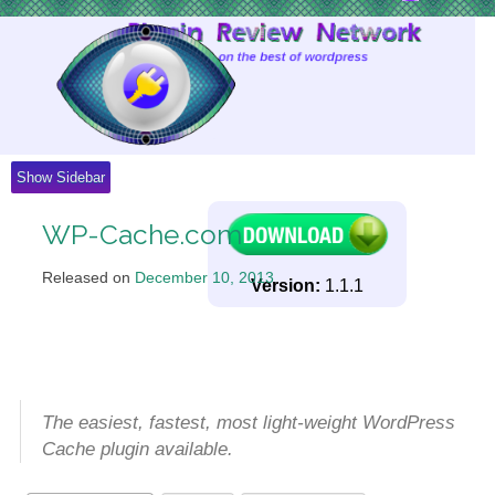
Skip
to
Content
Show Sidebar
WP-Cache.com
Released on
December 10, 2013
.
Version:
1.1.1
The easiest, fastest, most light-weight WordPress
Cache plugin available.