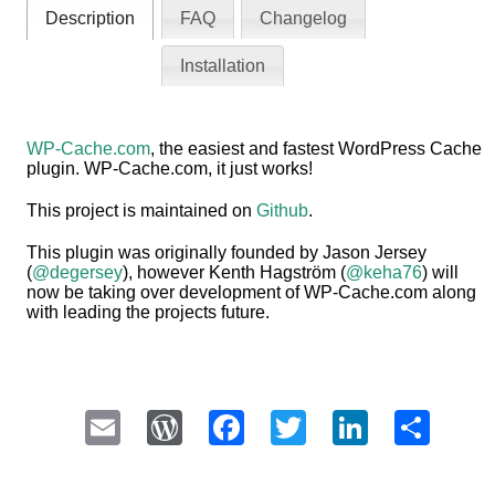
Description
FAQ
Changelog
Installation
WP-Cache.com
, the easiest and fastest WordPress Cache
plugin. WP-Cache.com, it just works!
This project is maintained on
Github
.
This plugin was originally founded by Jason Jersey
(
@degersey
), however Kenth Hagström (
@keha76
) will
now be taking over development of WP-Cache.com along
with leading the projects future.
Email
WordPress
Facebook
Twitter
LinkedI
Sha