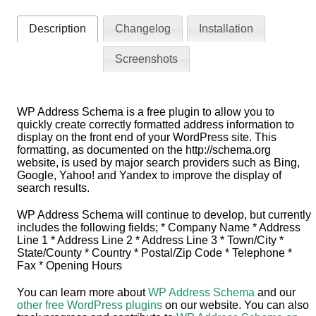
Description
Changelog
Installation
Screenshots
WP Address Schema is a free plugin to allow you to
quickly create correctly formatted address information to
display on the front end of your WordPress site. This
formatting, as documented on the http://schema.org
website, is used by major search providers such as Bing,
Google, Yahoo! and Yandex to improve the display of
search results.
WP Address Schema will continue to develop, but currently
includes the following fields; * Company Name * Address
Line 1 * Address Line 2 * Address Line 3 * Town/City *
State/County * Country * Postal/Zip Code * Telephone *
Fax * Opening Hours
You can learn more about
WP Address Schema
and our
other free WordPress plugins
on our website. You can also