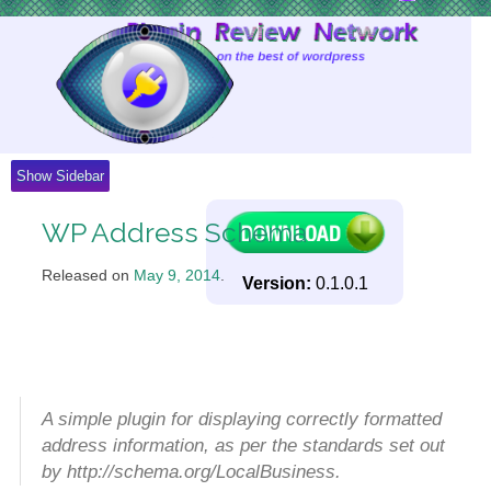
Skip
to
Content
Show Sidebar
WP Address Schema
Released on
May 9, 2014
.
Version:
0.1.0.1
A simple plugin for displaying correctly formatted
address information, as per the standards set out
by http://schema.org/LocalBusiness.