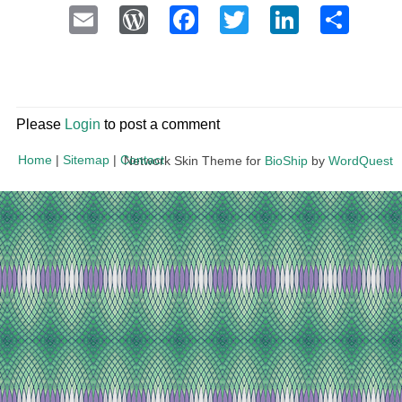
Email
WordPress
Facebook
Twitter
LinkedI
Sha
Please
Login
to post a comment
Home
|
Sitemap
|
Contact
Network Skin Theme for
BioShip
by
WordQuest