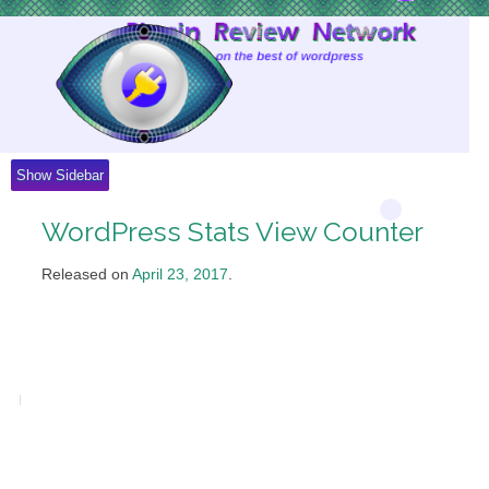
Skip
to
Content
Show Sidebar
WordPress Stats View Counter
Released on
April 23, 2017
.