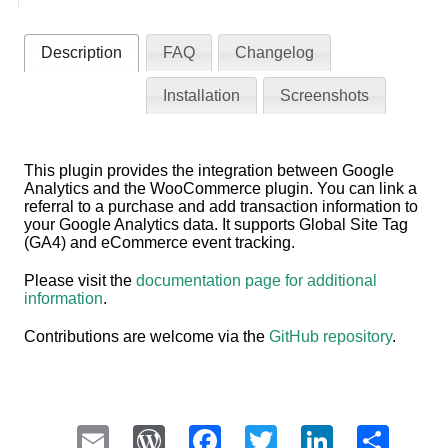
Description
FAQ
Changelog
Installation
Screenshots
This plugin provides the integration between Google
Analytics and the WooCommerce plugin. You can link a
referral to a purchase and add transaction information to
your Google Analytics data. It supports Global Site Tag
(GA4) and eCommerce event tracking.
Please visit the
documentation page for additional
information
.
Contributions are welcome via the
GitHub repository
.
Email
WordPress
Facebook
Twitter
LinkedI
Sha