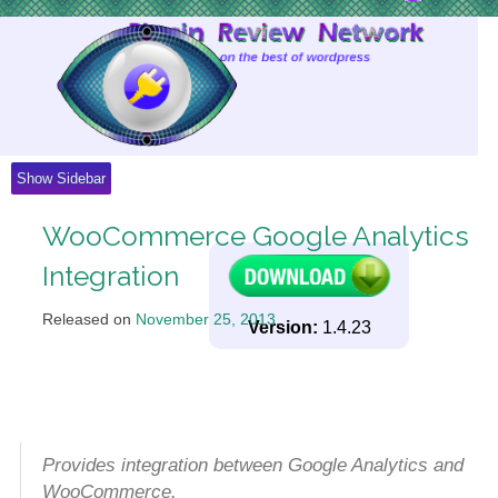
Skip
to
Content
Show Sidebar
WooCommerce Google Analytics
Integration
Released on
November 25, 2013
.
Version:
1.4.23
Provides integration between Google Analytics and
WooCommerce.