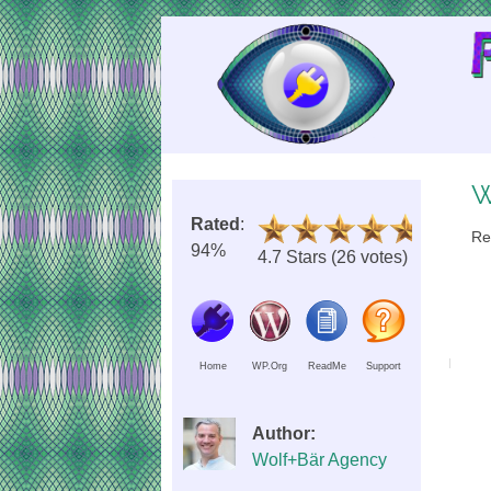
Skip
to
Content
W
Rated
:
Re
94%
4.7 Stars (26 votes)
Home
WP.Org
ReadMe
Support
Author:
Wolf+Bär Agency