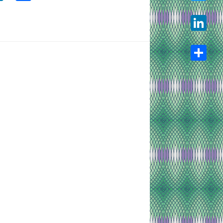
Twitter
LinkedIn
Share