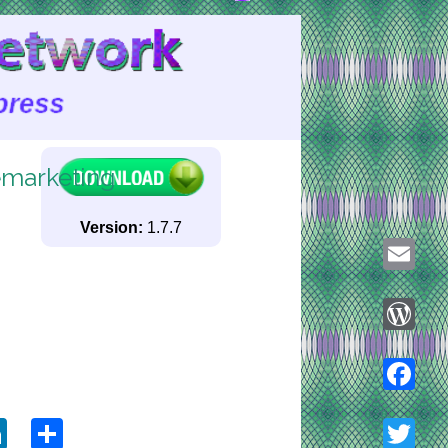
marketing
Version:
1.7.7
Email
WordPre
ook
tter
LinkedIn
Share
Faceboo