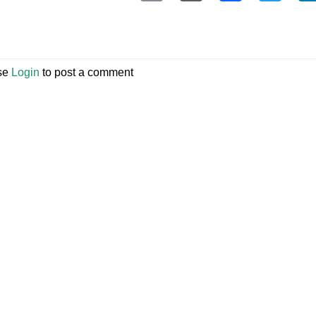
se
Login
to post a comment