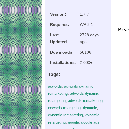
Version:
1.7.7
Requires:
WP 3.1
Plea
Last
2728 days
Updated:
ago
Downloads:
56106
Installations:
2,000+
Tags:
adwords
,
adwords dynamic
remarketing
,
adwords dynamic
retargeting
,
adwords remarketing
,
adwords retargeting
,
dynamic
,
dynamic remarketing
,
dynamic
retargeting
,
google
,
google ads
,