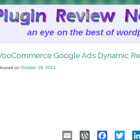
ooCommerce Google Ads Dynamic Re
leased on
October 18, 2013
.
Email
WordPress
Faceb
Twi