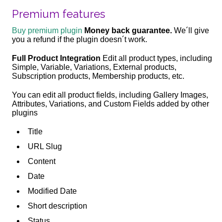
Premium features
Buy premium plugin
Money back guarantee.
We´ll give
you a refund if the plugin doesn´t work.
Full Product Integration
Edit all product types, including
Simple, Variable, Variations, External products,
Subscription products, Membership products, etc.
You can edit all product fields, including Gallery Images,
Attributes, Variations, and Custom Fields added by other
plugins
Title
URL Slug
Content
Date
Modified Date
Short description
Status