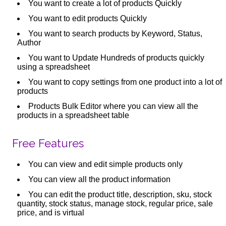
You want to create a lot of products Quickly
You want to edit products Quickly
You want to search products by Keyword, Status,
Author
You want to Update Hundreds of products quickly
using a spreadsheet
You want to copy settings from one product into a lot of
products
Products Bulk Editor where you can view all the
products in a spreadsheet table
Free Features
You can view and edit simple products only
You can view all the product information
You can edit the product title, description, sku, stock
quantity, stock status, manage stock, regular price, sale
price, and is virtual