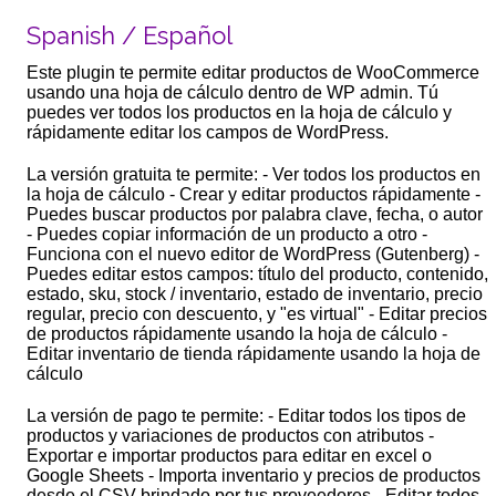
Spanish / Español
Este plugin te permite editar productos de WooCommerce
usando una hoja de cálculo dentro de WP admin. Tú
puedes ver todos los productos en la hoja de cálculo y
rápidamente editar los campos de WordPress.
La versión gratuita te permite: - Ver todos los productos en
la hoja de cálculo - Crear y editar productos rápidamente -
Puedes buscar productos por palabra clave, fecha, o autor
- Puedes copiar información de un producto a otro -
Funciona con el nuevo editor de WordPress (Gutenberg) -
Puedes editar estos campos: título del producto, contenido,
estado, sku, stock / inventario, estado de inventario, precio
regular, precio con descuento, y "es virtual" - Editar precios
de productos rápidamente usando la hoja de cálculo -
Editar inventario de tienda rápidamente usando la hoja de
cálculo
La versión de pago te permite: - Editar todos los tipos de
productos y variaciones de productos con atributos -
Exportar e importar productos para editar en excel o
Google Sheets - Importa inventario y precios de productos
desde el CSV brindado por tus proveedores - Editar todos