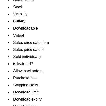
Stock
Visibility
Gallery
Downloadable
Virtual
Sales price date from
Sales price date to
Sold individually
is featured?
Allow backorders
Purchase note
Shipping class
Download limit
Download expiry