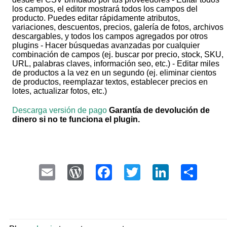
los campos, el editor mostrará todos los campos del
producto. Puedes editar rápidamente atributos,
variaciones, descuentos, precios, galería de fotos, archivos
descargables, y todos los campos agregados por otros
plugins - Hacer búsquedas avanzadas por cualquier
combinación de campos (ej. buscar por precio, stock, SKU,
URL, palabras claves, información seo, etc.) - Editar miles
de productos a la vez en un segundo (ej. eliminar cientos
de productos, reemplazar textos, establecer precios en
lotes, actualizar fotos, etc.)
Descarga versión de pago
Garantía de devolución de
dinero si no te funciona el plugin.
Email
WordPress
Facebook
Twitter
LinkedI
Sha