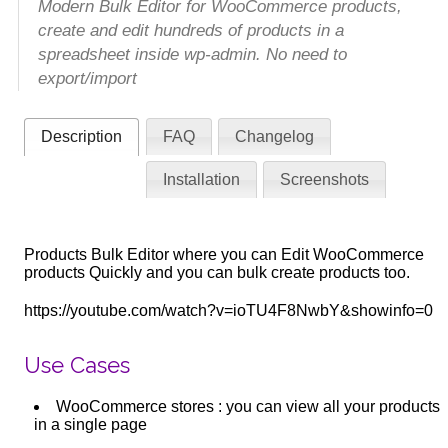
Modern Bulk Editor for WooCommerce products,
create and edit hundreds of products in a
spreadsheet inside wp-admin. No need to
export/import
Description
FAQ
Changelog
Installation
Screenshots
Products Bulk Editor where you can Edit WooCommerce
products Quickly and you can bulk create products too.
https://youtube.com/watch?v=ioTU4F8NwbY&showinfo=0
Use Cases
WooCommerce stores : you can view all your products
in a single page