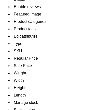
Enable reviews
Featured Image
Product categories
Product tags
Edit attributes
Type
SKU
Regular Price
Sale Price
Weight
Width
Height
Length
Manage stock
Stock status