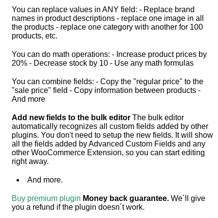
You can replace values in ANY field: - Replace brand
names in product descriptions - replace one image in all
the products - replace one category with another for 100
products, etc.
You can do math operations: - Increase product prices by
20% - Decrease stock by 10 - Use any math formulas
You can combine fields: - Copy the "regular price" to the
"sale price" field - Copy information between products -
And more
Add new fields to the bulk editor
The bulk editor
automatically recognizes all custom fields added by other
plugins. You don't need to setup the new fields. It will show
all the fields added by Advanced Custom Fields and any
other WooCommerce Extension, so you can start editing
right away.
And more.
Buy premium plugin
Money back guarantee.
We´ll give
you a refund if the plugin doesn´t work.