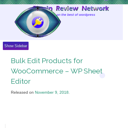
Skip
to
Content
Show Sidebar
Bulk Edit Products for
WooCommerce – WP Sheet
Editor
Released on
November 9, 2018
.