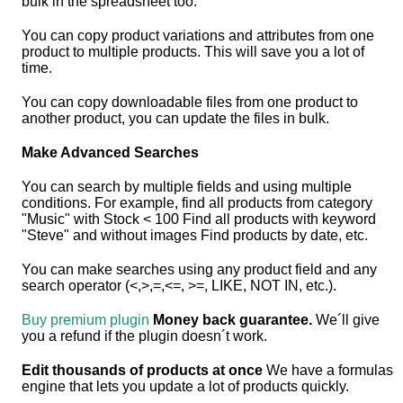
bulk in the spreadsheet too.
You can copy product variations and attributes from one
product to multiple products. This will save you a lot of
time.
You can copy downloadable files from one product to
another product, you can update the files in bulk.
Make Advanced Searches
You can search by multiple fields and using multiple
conditions. For example, find all products from category
"Music" with Stock < 100 Find all products with keyword
"Steve" and without images Find products by date, etc.
You can make searches using any product field and any
search operator (<,>,=,<=, >=, LIKE, NOT IN, etc.).
Buy premium plugin
Money back guarantee.
We´ll give
you a refund if the plugin doesn´t work.
Edit thousands of products at once
We have a formulas
engine that lets you update a lot of products quickly.