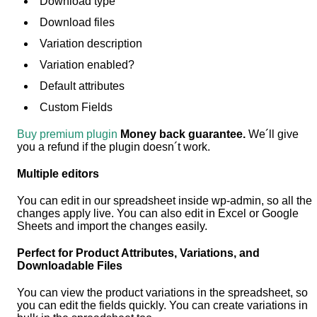
Download type
Download files
Variation description
Variation enabled?
Default attributes
Custom Fields
Buy premium plugin
Money back guarantee.
We´ll give
you a refund if the plugin doesn´t work.
Multiple editors
You can edit in our spreadsheet inside wp-admin, so all the
changes apply live. You can also edit in Excel or Google
Sheets and import the changes easily.
Perfect for Product Attributes, Variations, and
Downloadable Files
You can view the product variations in the spreadsheet, so
you can edit the fields quickly. You can create variations in