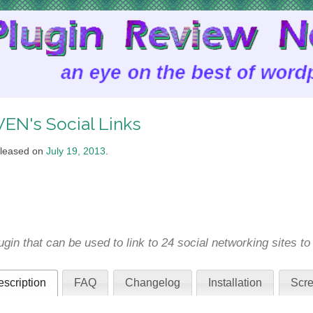
EN's Social Links
leased on
July 19, 2013
.
ugin that can be used to link to 24 social networking sites t
scription
FAQ
Changelog
Installation
Scre