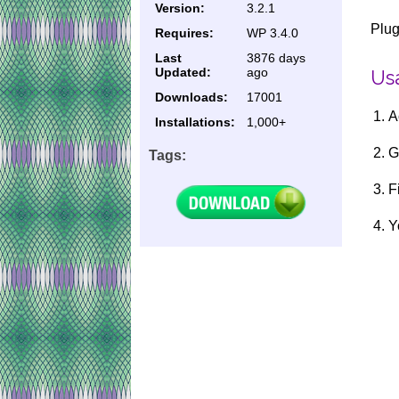
Version:
3.2.1
Plug
Requires:
WP 3.4.0
Last
3876 days
Updated:
ago
Usa
Downloads:
17001
A
Installations:
1,000+
G
Tags:
F
Y