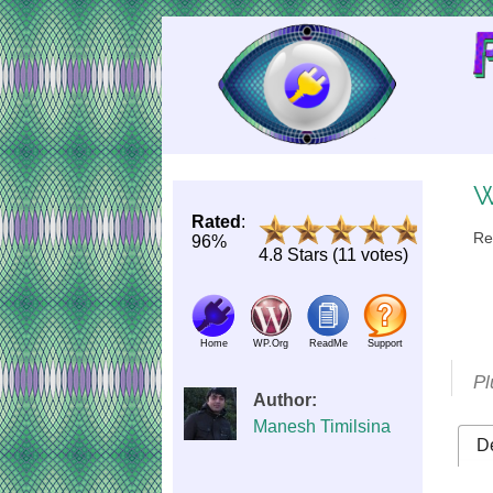
Skip
to
Content
W
Rated
:
Re
96%
4.8 Stars (11 votes)
Home
WP.Org
ReadMe
Support
Pl
Author:
Manesh Timilsina
De