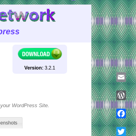
Version:
3.2.1
Email
o your WordPress Site.
WordPre
enshots
Faceboo