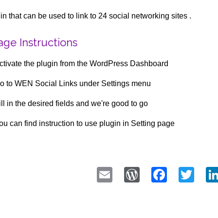
in that can be used to link to 24 social networking sites .
ge Instructions
ctivate the plugin from the WordPress Dashboard
o to WEN Social Links under Settings menu
ill in the desired fields and we're good to go
ou can find instruction to use plugin in Setting page
Email
WordPress
Faceb
Twi