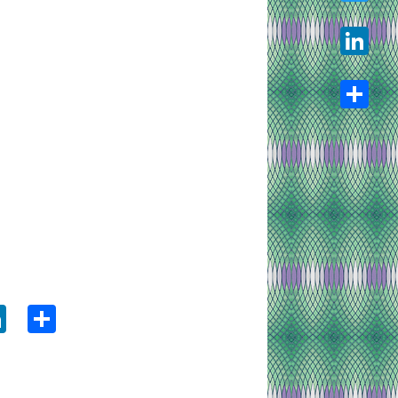
Twitter
LinkedIn
Share
ook
tter
LinkedIn
Share