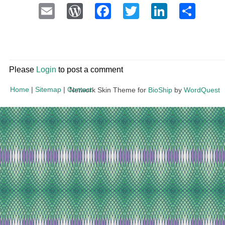
Email
WordPress
Facebook
Twitter
LinkedI
Sha
Please
Login
to post a comment
Home
|
Sitemap
|
Contact
Network Skin Theme for
BioShip
by
WordQuest