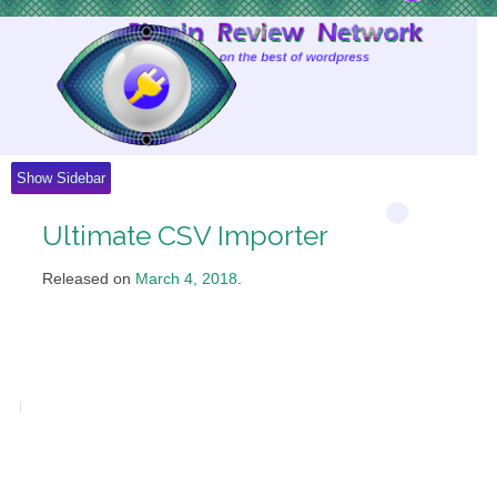
Skip
to
Content
Show Sidebar
Ultimate CSV Importer
Released on
March 4, 2018
.