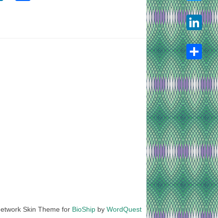
Twitter
LinkedIn
Share
etwork Skin Theme for
BioShip
by
WordQuest