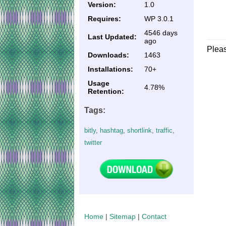
Version:
1.0
Requires:
WP 3.0.1
4546 days
Last Updated:
ago
Plea
Downloads:
1463
Installations:
70+
Usage
4.78%
Retention:
Tags:
bitly
,
hashtag
,
shortlink
,
traffic
,
twitter
Home
|
Sitemap
|
Contact