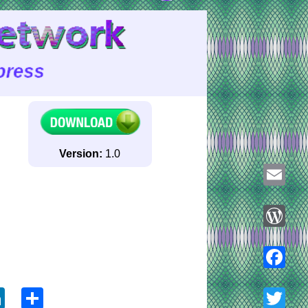
Version:
1.0
Email
WordPre
ook
tter
LinkedIn
Share
Faceboo