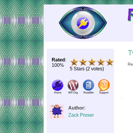
Skip
to
Content
T
Rated
:
Re
100%
5 Stars (2 votes)
Home
WP.Org
ReadMe
Support
Author:
Zack Proser