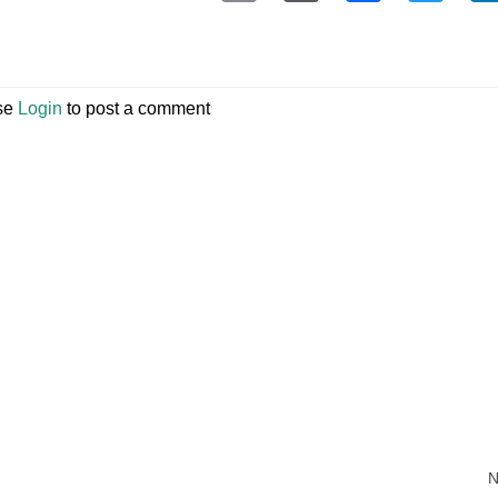
se
Login
to post a comment
N