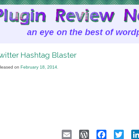
witter Hashtag Blaster
leased on
February 18, 2014
.
Email
WordPress
Faceb
Twi