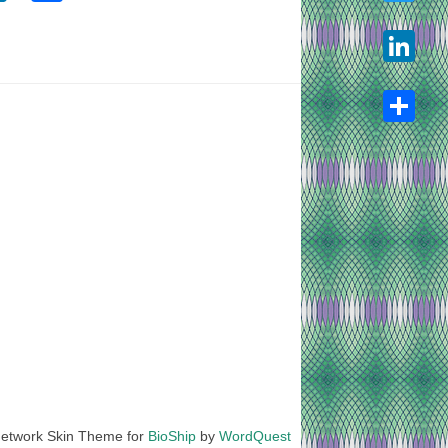
Twitter
LinkedIn
Share
etwork Skin Theme for
BioShip
by
WordQuest