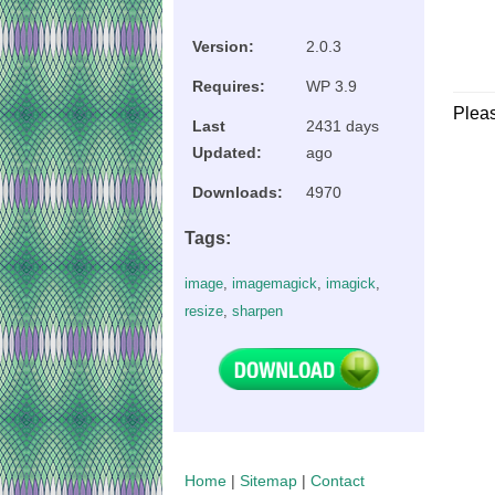
Version:
2.0.3
Requires:
WP 3.9
Plea
Last
2431 days
Updated:
ago
Downloads:
4970
Tags:
image
,
imagemagick
,
imagick
,
resize
,
sharpen
Home
|
Sitemap
|
Contact