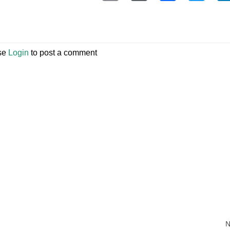
se
Login
to post a comment
N