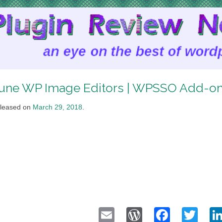
une WP Image Editors | WPSSO Add-o
leased on
March 29, 2018
.
Email
WordPress
Faceb
Twi