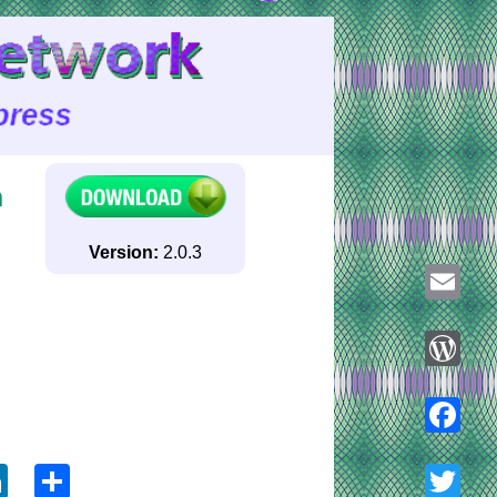
n
Version:
2.0.3
Email
WordPre
ook
tter
LinkedIn
Share
Faceboo