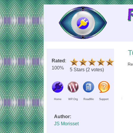
Skip
to
Content
T
Rated
:
Re
100%
5 Stars (2 votes)
Home
WP.Org
ReadMe
Support
Author:
JS Morisset