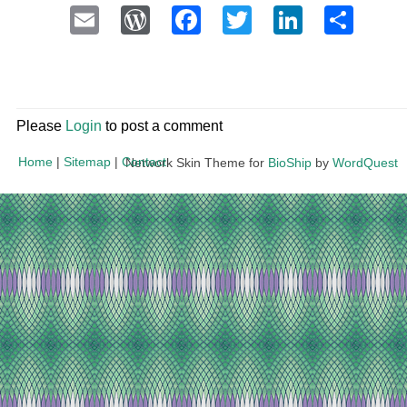
Email
WordPress
Facebook
Twitter
LinkedI
Sha
Please
Login
to post a comment
Home
|
Sitemap
|
Contact
Network Skin Theme for
BioShip
by
WordQuest