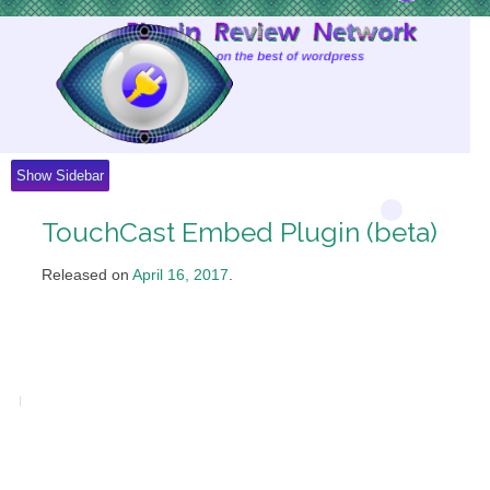
Skip
to
Content
Show Sidebar
TouchCast Embed Plugin (beta)
Released on
April 16, 2017
.