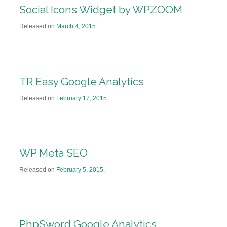
Social Icons Widget by WPZOOM
Released on
March 4, 2015
.
TR Easy Google Analytics
Released on
February 17, 2015
.
WP Meta SEO
Released on
February 5, 2015
.
PhpSword Google Analytics