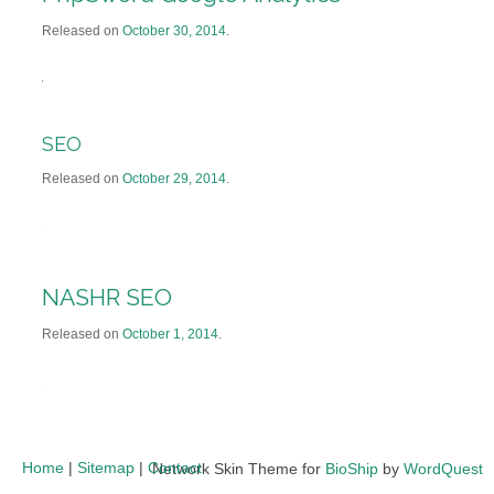
Released on
October 30, 2014
.
SEO
Released on
October 29, 2014
.
NASHR SEO
Released on
October 1, 2014
.
Home
|
Sitemap
|
Contact
Network Skin Theme for
BioShip
by
WordQuest