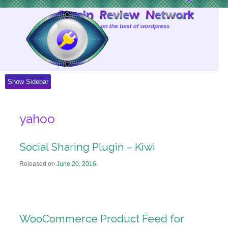
Skip
to
Content
Show Sidebar
yahoo
Social Sharing Plugin – Kiwi
Released on
June 20, 2016
.
WooCommerce Product Feed for