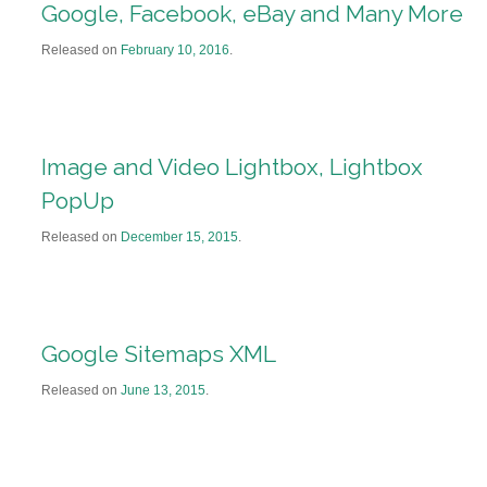
Google, Facebook, eBay and Many More
Released on
February 10, 2016
.
Image and Video Lightbox, Lightbox
PopUp
Released on
December 15, 2015
.
Google Sitemaps XML
Released on
June 13, 2015
.