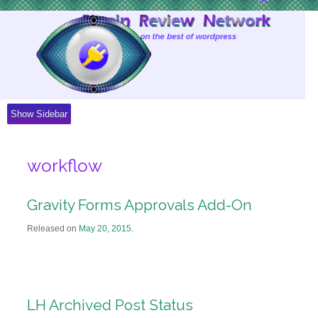
Skip
to
Content
Show Sidebar
workflow
Gravity Forms Approvals Add-On
Released on
May 20, 2015
.
LH Archived Post Status