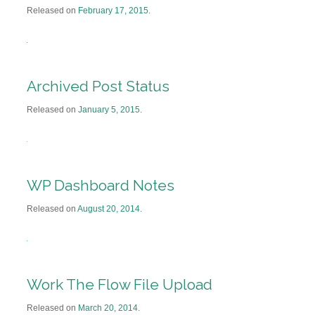
Released on
February 17, 2015
.
Archived Post Status
Released on
January 5, 2015
.
WP Dashboard Notes
Released on
August 20, 2014
.
Work The Flow File Upload
Released on
March 20, 2014
.