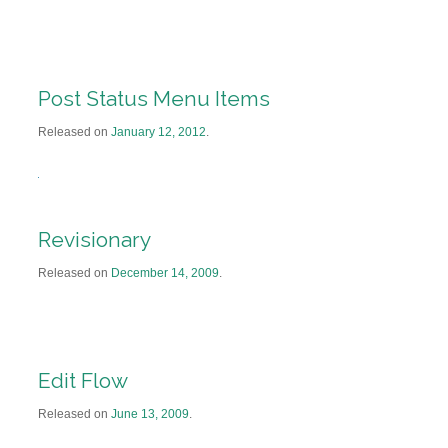
Post Status Menu Items
Released on
January 12, 2012
.
Revisionary
Released on
December 14, 2009
.
Edit Flow
Released on
June 13, 2009
.