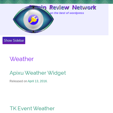
Skip
to
Content
Show Sidebar
Weather
Apixu Weather Widget
Released on
April 13, 2016
.
TK Event Weather