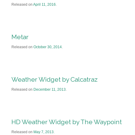
Released on
April 11, 2016
.
Metar
Released on
October 30, 2014
.
Weather Widget by Calcatraz
Released on
December 11, 2013
.
HD Weather Widget by The Waypoint
Released on
May 7, 2013
.