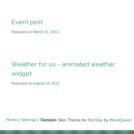
Event post
Released on
March 31, 2013
.
Weather for us – animated weather
widget
Released on
August 19, 2012
.
Home
|
Sitemap
|
Contact
Network Skin Theme for
BioShip
by
WordQuest