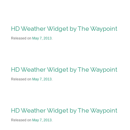
HD Weather Widget by The Waypoint
Released on
May 7, 2013
.
HD Weather Widget by The Waypoint
Released on
May 7, 2013
.
HD Weather Widget by The Waypoint
Released on
May 7, 2013
.