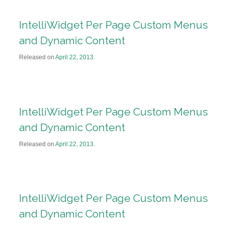
IntelliWidget Per Page Custom Menus
and Dynamic Content
Released on
April 22, 2013
.
IntelliWidget Per Page Custom Menus
and Dynamic Content
Released on
April 22, 2013
.
IntelliWidget Per Page Custom Menus
and Dynamic Content