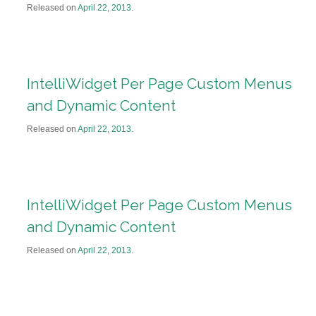
Released on
April 22, 2013
.
IntelliWidget Per Page Custom Menus
and Dynamic Content
Released on
April 22, 2013
.
IntelliWidget Per Page Custom Menus
and Dynamic Content
Released on
April 22, 2013
.