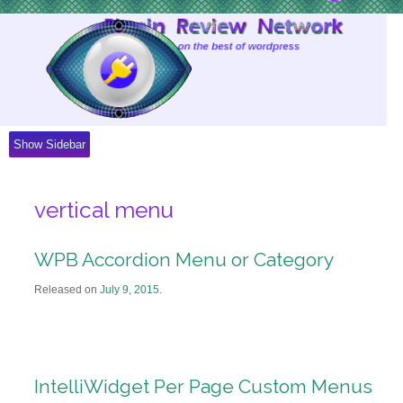
Skip
to
Content
Show Sidebar
vertical menu
WPB Accordion Menu or Category
Released on
July 9, 2015
.
IntelliWidget Per Page Custom Menus