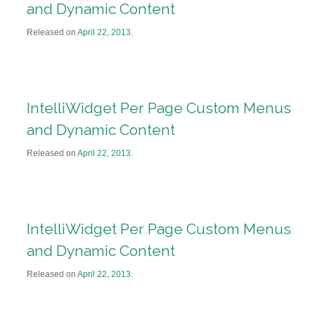
and Dynamic Content
Released on
April 22, 2013
.
IntelliWidget Per Page Custom Menus
and Dynamic Content
Released on
April 22, 2013
.
IntelliWidget Per Page Custom Menus
and Dynamic Content
Released on
April 22, 2013
.