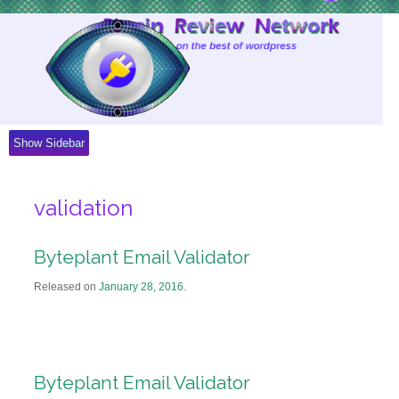
Skip
to
Content
Show Sidebar
validation
Byteplant Email Validator
Released on
January 28, 2016
.
Byteplant Email Validator