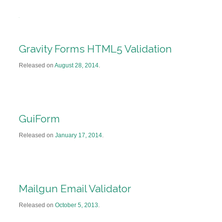
Gravity Forms HTML5 Validation
Released on
August 28, 2014
.
GuiForm
Released on
January 17, 2014
.
Mailgun Email Validator
Released on
October 5, 2013
.