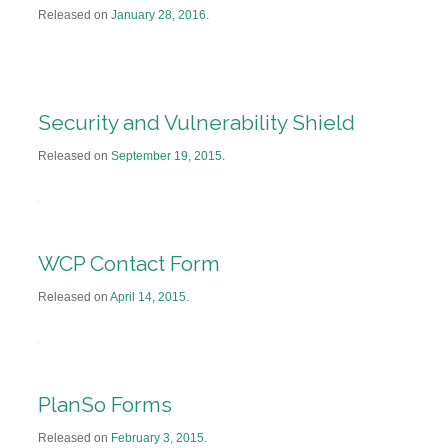
Released on
January 28, 2016
.
Security and Vulnerability Shield
Released on
September 19, 2015
.
WCP Contact Form
Released on
April 14, 2015
.
PlanSo Forms
Released on
February 3, 2015
.