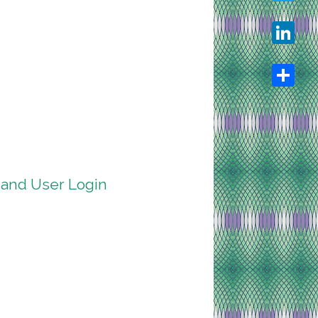
Twitter
LinkedIn
Share
 and User Login