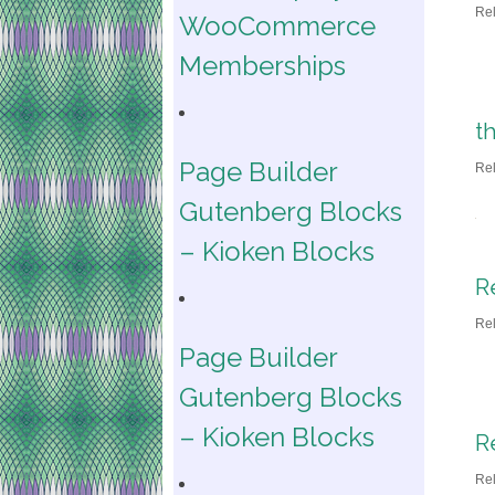
Re
WooCommerce
Memberships
t
Page Builder
Re
Gutenberg Blocks
– Kioken Blocks
R
Re
Page Builder
Gutenberg Blocks
– Kioken Blocks
R
Re