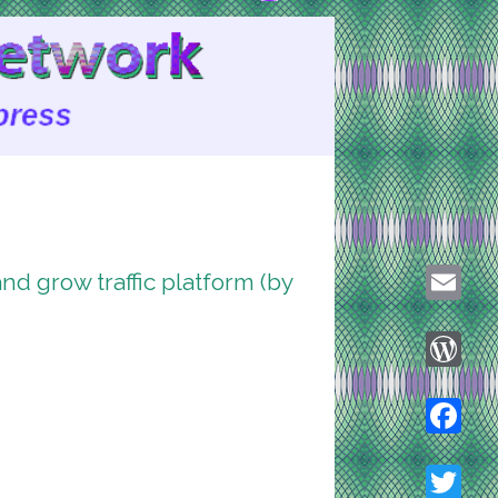
d grow traffic platform (by
Email
WordPre
Faceboo