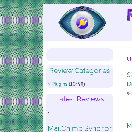
Skip
to
Content
u
Review Categories
S
D
Plugins
(10496)
Re
Latest Reviews
M
MailChimp Sync for