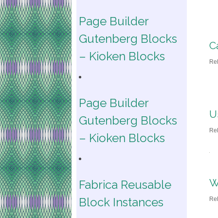
Page Builder
Gutenberg Blocks
C
– Kioken Blocks
Re
Page Builder
U
Gutenberg Blocks
Re
– Kioken Blocks
W
Fabrica Reusable
Block Instances
Re