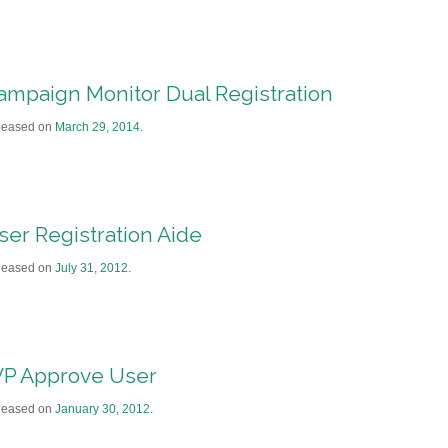
ampaign Monitor Dual Registration
leased on
March 29, 2014
.
ser Registration Aide
leased on
July 31, 2012
.
P Approve User
leased on
January 30, 2012
.