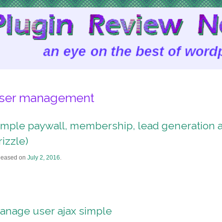
ser management
imple paywall, membership, lead generation an
rizzle)
leased on
July 2, 2016
.
anage user ajax simple