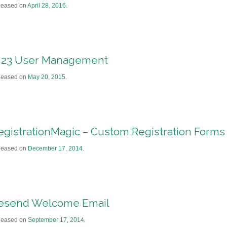
leased on
April 28, 2016
.
h23 User Management
leased on
May 20, 2015
.
egistrationMagic – Custom Registration Forms
leased on
December 17, 2014
.
esend Welcome Email
leased on
September 17, 2014
.