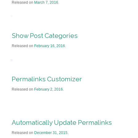
Released on
March 7, 2016
.
Show Post Categories
Released on
February 16, 2016
.
Permalinks Customizer
Released on
February 2, 2016
.
Automatically Update Permalinks
Released on
December 31, 2015
.