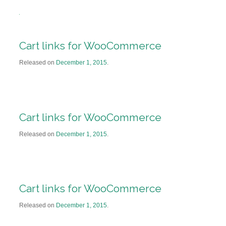
Cart links for WooCommerce
Released on
December 1, 2015
.
Cart links for WooCommerce
Released on
December 1, 2015
.
Cart links for WooCommerce
Released on
December 1, 2015
.