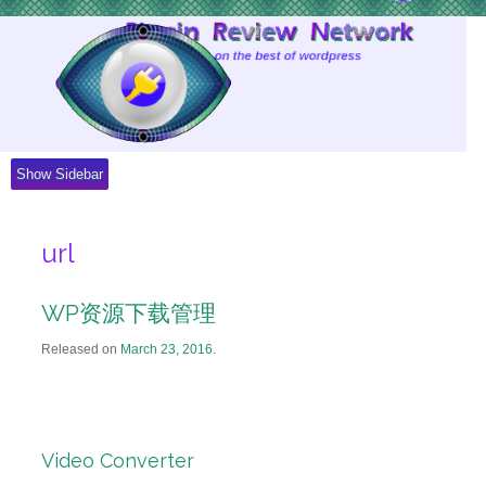
Skip
to
Content
Show Sidebar
url
WP资源下载管理
Released on
March 23, 2016
.
Video Converter